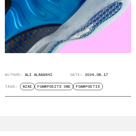
AUTHOR:
ALI ALBAQSHI
DATE:
2024.08.17
TAGS:
NIKE
FOAMPOSITE ONE
FOAMPOSTIE