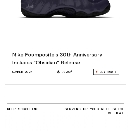
Nike Foamposite's 30th Anniversary
Includes "Obsidian" Release
SUMMER 2027
79.00°
BUY NOW
KEEP SCROLLING
SERVING UP YOUR NEXT SLICE
OF HEAT