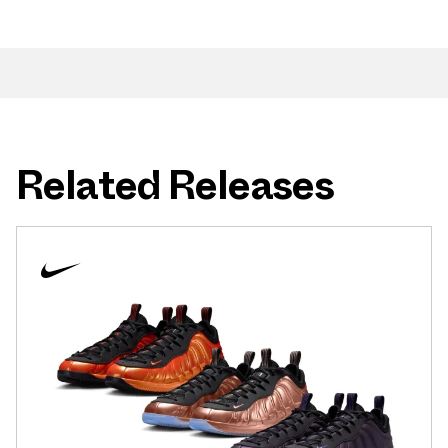
Related Releases