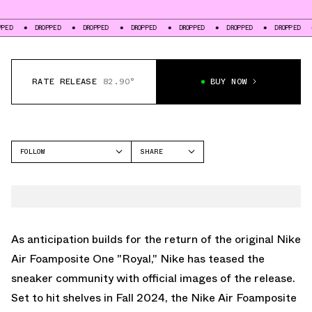
DROPPED
DROPPED
DROPPED
DROPPED
DROPPED
DROPPED
DROPP
RATE RELEASE
82.90°
BUY NOW
FOLLOW
SHARE
FACEBOOK
NIKE
TWITTER
FOAMPOSITE ONE
WHATSAPP
EMAIL
As anticipation builds for the return of the original
Nike
Air Foamposite One "Royal
," Nike has teased the
sneaker community with official images of the release.
Set to hit shelves in Fall 2024, the
Nike Air Foamposite