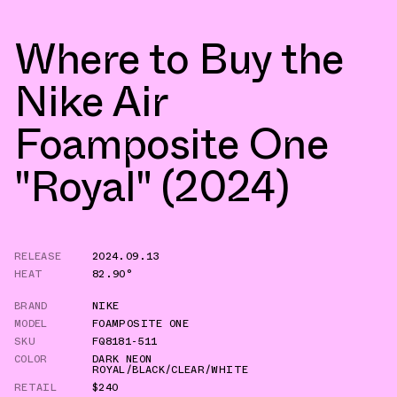
Where to Buy the
Nike Air
Foamposite One
"Royal" (2024)
RELEASE
2024.09.13
HEAT
82.90°
BRAND
NIKE
MODEL
FOAMPOSITE ONE
SKU
FQ8181-511
COLOR
DARK NEON
ROYAL/BLACK/CLEAR/WHITE
RETAIL
$240