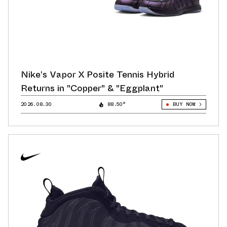
Nike’s Vapor X Posite Tennis Hybrid
Returns in "Copper" & "Eggplant"
2026.08.30
88.50°
BUY NOW