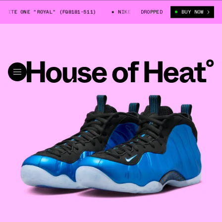
ITE ONE "ROYAL" (FQ8181-511)
NIKE AIR FOAMPOSITE ONE "ROYAL" (FQ8
DROPPED
BUY NOW