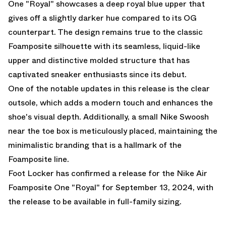
One "Royal"
showcases a deep royal blue upper that
gives off a slightly darker hue compared to its OG
counterpart. The design remains true to the classic
Foamposite silhouette with its seamless, liquid-like
upper and distinctive molded structure that has
captivated sneaker enthusiasts since its debut.
One of the notable updates in this release is the clear
outsole, which adds a modern touch and enhances the
shoe's visual depth. Additionally, a small Nike Swoosh
near the toe box is meticulously placed, maintaining the
minimalistic branding that is a hallmark of the
Foamposite line.
Foot Locker
has confirmed a release for the Nike Air
Foamposite One "Royal" for September 13, 2024, with
the release to be available in full-family sizing.