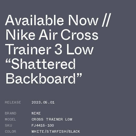
Available Now //
Nike Air Cross
Trainer 3 Low
“Shattered
Backboard”
RELEASE
2023.05.01
BRAND
NIKE
MODEL
CROSS TRAINER LOW
SKU
FJ4415-100
COLOR
WHITE/STARFISH/BLACK