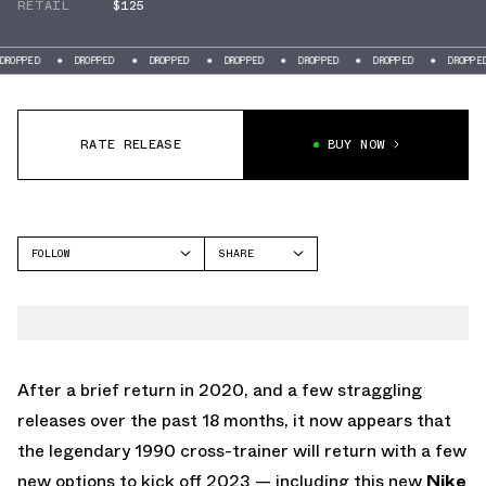
RETAIL
$125
D
DROPPED
DROPPED
DROPPED
DROPPED
DROPPED
DROPPED
RATE RELEASE
BUY NOW
FOLLOW
SHARE
FACEBOOK
NIKE
TWITTER
CROSS TRAINER LOW
WHATSAPP
EMAIL
After a brief return in 2020, and a few straggling
releases over the past 18 months, it now appears that
the legendary 1990 cross-trainer will return with a few
new options to kick off 2023 — including this new
Nike