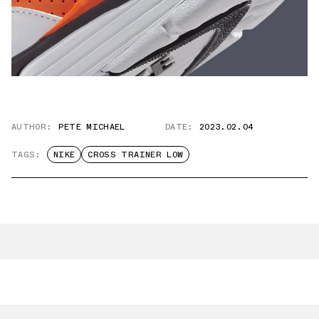
AUTHOR:
PETE MICHAEL
DATE:
2023.02.04
TAGS:
NIKE
CROSS TRAINER LOW