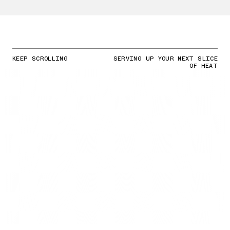
KEEP SCROLLING
SERVING UP YOUR NEXT SLICE
OF HEAT