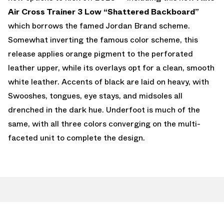
Air Cross Trainer 3 Low “Shattered Backboard”
which borrows the famed Jordan Brand scheme.
Somewhat inverting the famous color scheme, this
release applies orange pigment to the perforated
leather upper, while its overlays opt for a clean, smooth
white leather. Accents of black are laid on heavy, with
Swooshes, tongues, eye stays, and midsoles all
drenched in the dark hue. Underfoot is much of the
same, with all three colors converging on the multi-
faceted unit to complete the design.