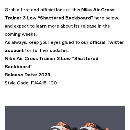
Grab a first and official look at this
Nike Air Cross
Trainer 3 Low “Shattered Backboard”
here below,
and expect to learn more about its release in the
coming weeks.
As always, keep your eyes glued to
our official Twitter
account
for further updates.
Nike Air Cross Trainer 3 Low “Shattered
Backboard”
Release Date: 2023
Style Code: FJ4415-100