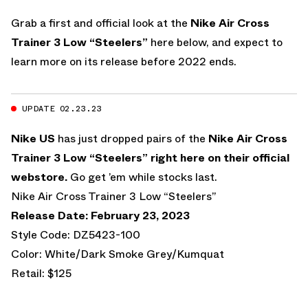
Grab a first and official look at the
Nike Air Cross
Trainer 3 Low “Steelers”
here below, and expect to
learn more on its release before 2022 ends.
UPDATE 02.23.23
Nike US
has just dropped pairs of the
Nike Air Cross
Trainer 3 Low “Steelers”
right here on their official
webstore.
Go get ’em while stocks last.
Nike Air Cross Trainer 3 Low “Steelers”
Release Date: February 23, 2023
Style Code: DZ5423-100
Color: White/Dark Smoke Grey/Kumquat
Retail: $125