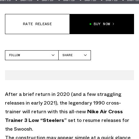
RATE RELEASE
BUY NOW
FOLLOW
SHARE
FACEBOOK
NIKE
TWITTER
CROSS TRAINER 3
WHATSAPP
EMAIL
After a brief return in 2020 (and a few straggling
releases in early 2021), the legendary 1990 cross-
trainer will return with this all-new
Nike Air Cross
Trainer 3 Low “Steelers”
set to resume releases for
the Swoosh.
The construction may appear simple at a quick glance