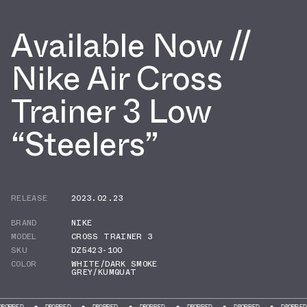
Available Now //
Nike Air Cross
Trainer 3 Low
“Steelers”
RELEASE
2023.02.23
BRAND
NIKE
MODEL
CROSS TRAINER 3
SKU
DZ5423-100
COLOR
WHITE/DARK SMOKE
GREY/KUMQUAT
DROPPED
DROPPED
DROPPED
DROPPED
DROPPED
DROPPED
DR