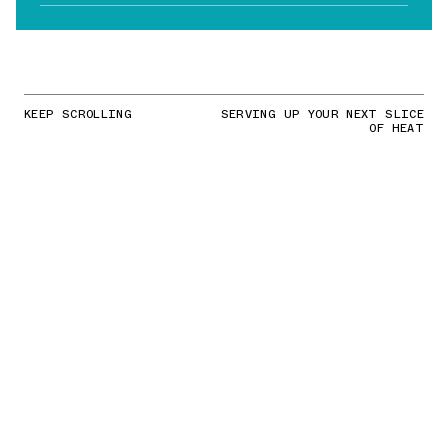
KEEP SCROLLING
SERVING UP YOUR NEXT SLICE
OF HEAT