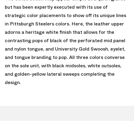
but has been expertly executed with its use of
strategic color placements to show off its unique lines
in Pittsburgh Steelers colors. Here, the leather upper
adorns a heritage white finish that allows for the
contrasting pops of black of the perforated mid panel
and nylon tongue, and University Gold Swoosh, eyelet,
and tongue branding to pop. All three colors converse
on the sole unit, with black midsoles, white outsoles,
and golden-yellow lateral sweeps completing the
design.