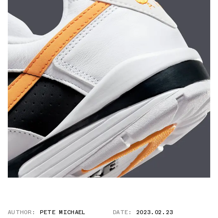
AUTHOR:
PETE MICHAEL
DATE:
2023.02.23