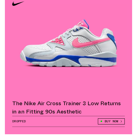
The Nike Air Cross Trainer 3 Low Returns
in an Fitting 90s Aesthetic
DROPPED
BUY NOW