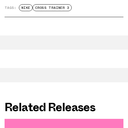
TAGS:
NIKE
CROSS TRAINER 3
Related Releases