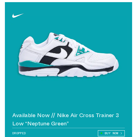
Available Now // Nike Air Cross Trainer 3
Low “Neptune Green”
DROPPED
BUY NOW