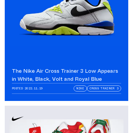
The Nike Air Cross Trainer 3 Low Appears
in White, Black, Volt and Royal Blue
POSTED
2022.11.19
NIKE
CROSS TRAINER 3