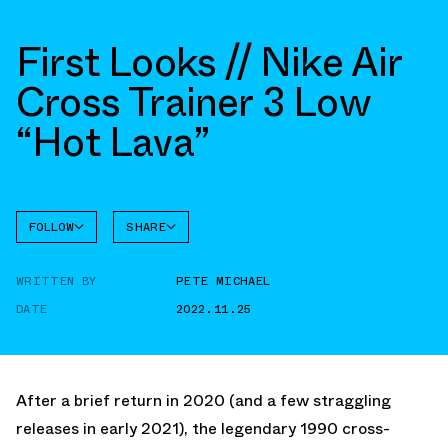
First Looks // Nike Air
Cross Trainer 3 Low
“Hot Lava”
FOLLOW
SHARE
FACEBOOK
NIKE
WRITTEN BY
PETE MICHAEL
CROSS
TWITTER
TRAINER
3
DATE
2022.11.25
WHATSAPP
EMAIL
After a brief return in 2020 (and a few straggling
releases in early 2021), the legendary 1990 cross-