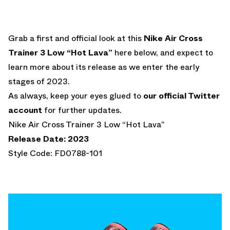
Grab a first and official look at this
Nike Air Cross
Trainer 3 Low “Hot Lava”
here below, and expect to
learn more about its release as we enter the early
stages of 2023.
As always, keep your eyes glued to
our official Twitter
account
for further updates.
Nike Air Cross Trainer 3 Low “Hot Lava”
Release Date: 2023
Style Code: FD0788-101