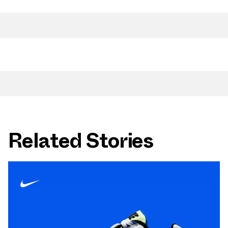
Related Stories