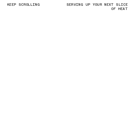
KEEP SCROLLING
SERVING UP YOUR NEXT SLICE
OF HEAT