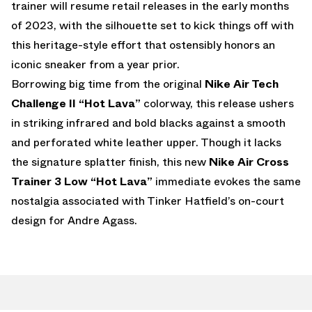
trainer will resume retail releases in the early months
of 2023, with the silhouette set to kick things off with
this heritage-style effort that ostensibly honors an
iconic sneaker from a year prior.
Borrowing big time from the original
Nike Air Tech
Challenge II “Hot Lava”
colorway, this release ushers
in striking infrared and bold blacks against a smooth
and perforated white leather upper. Though it lacks
the signature splatter finish, this new
Nike Air Cross
Trainer 3 Low “Hot Lava”
immediate evokes the same
nostalgia associated with Tinker Hatfield’s on-court
design for Andre Agass.