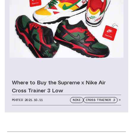
Where to Buy the Supreme x Nike Air
Cross Trainer 3 Low
POSTED
2021.10.11
NIKE
CROSS TRAINER 3
+