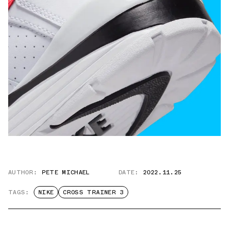
AUTHOR:
PETE MICHAEL
DATE:
2022.11.25
TAGS:
NIKE
CROSS TRAINER 3