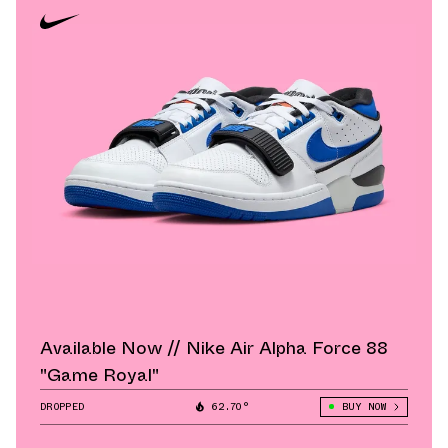
Available Now // Nike Air Alpha Force 88
"Game Royal"
DROPPED
62.70°
BUY NOW