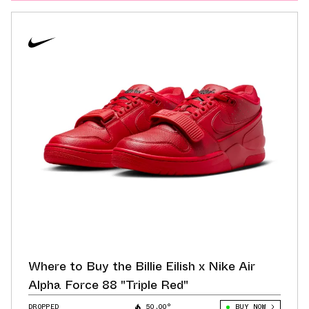
Where to Buy the Billie Eilish x Nike Air
Alpha Force 88 "Triple Red"
DROPPED
50.00°
BUY NOW