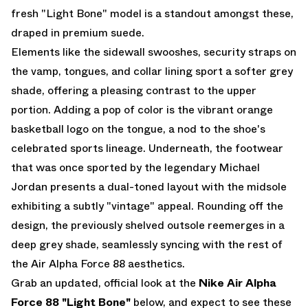
fresh "Light Bone" model is a standout amongst these,
draped in premium suede.
Elements like the sidewall swooshes, security straps on
the vamp, tongues, and collar lining sport a softer grey
shade, offering a pleasing contrast to the upper
portion. Adding a pop of color is the vibrant orange
basketball logo on the tongue, a nod to the shoe's
celebrated sports lineage. Underneath, the footwear
that was once sported by the legendary Michael
Jordan presents a dual-toned layout with the midsole
exhibiting a subtly "vintage" appeal. Rounding off the
design, the previously shelved outsole reemerges in a
deep grey shade, seamlessly syncing with the rest of
the Air Alpha Force 88 aesthetics.
Grab an updated, official look at the
Nike Air Alpha
Force 88 "Light Bone"
below, and expect to see these