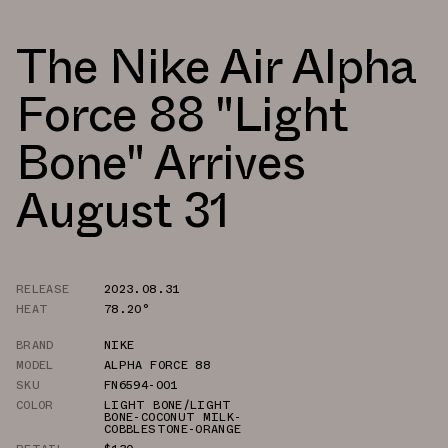
The Nike Air Alpha
Force 88 "Light
Bone" Arrives
August 31
RELEASE
2023.08.31
HEAT
78.20°
BRAND
NIKE
MODEL
ALPHA FORCE 88
SKU
FN6594-001
COLOR
LIGHT BONE/LIGHT
BONE-COCONUT MILK-
COBBLESTONE-ORANGE