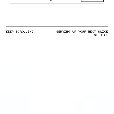
KEEP SCROLLING
SERVING UP YOUR NEXT SLICE
OF HEAT