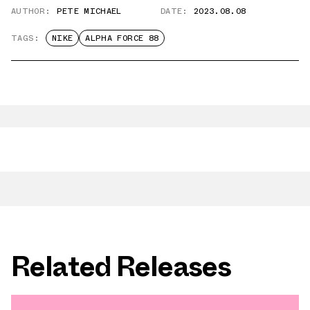
AUTHOR:
PETE MICHAEL
DATE:
2023.08.08
TAGS:
NIKE
ALPHA FORCE 88
Related Releases