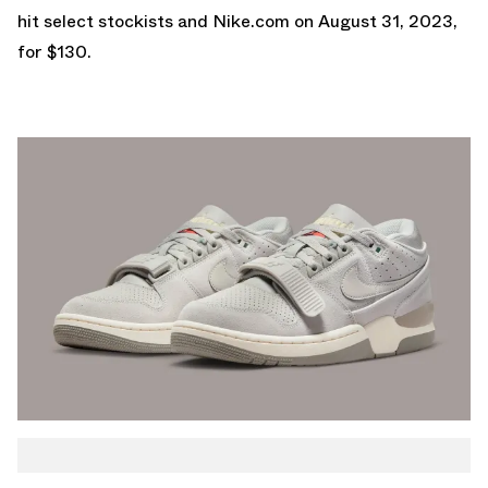
hit select stockists and
Nike.com
on August 31, 2023,
for $130.