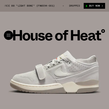
RCE 88 "LIGHT BONE" (FN6594-001)
NIKE AIR ALPHA FORCE 88 "LIGHT 
DROPPED
BUY NOW