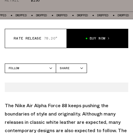
RETAIL
$130
ROPPED
DROPPED
DROPPED
DROPPED
DROPPED
DROPPED
DROPPED
RATE RELEASE
78.20°
BUY NOW
FOLLOW
SHARE
FACEBOOK
NIKE
TWITTER
ALPHA FORCE 88
WHATSAPP
EMAIL
The Nike Air Alpha Force 88 keeps pushing the
boundaries of style and originality. Although many
releases in classic white leather are expected, many
contemporary designs are also expected to follow. The