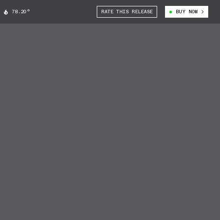
78.20°
RATE THIS RELEASE
BUY NOW