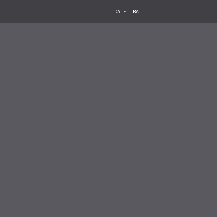
DATE TBA