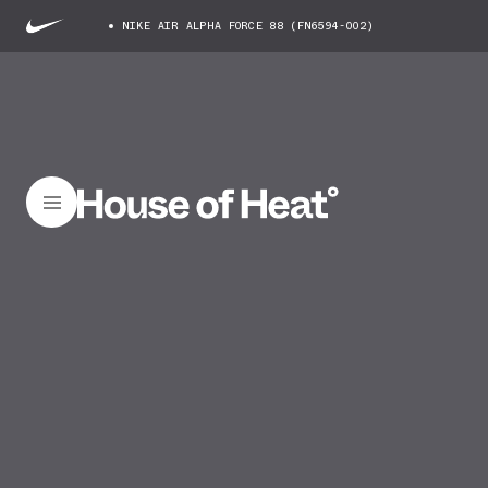
NIKE AIR ALPHA FORCE 88 (FN6594-002)