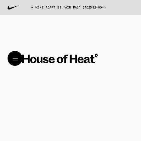
NIKE ADAPT BB “AIR MAG” (AO2582-004)