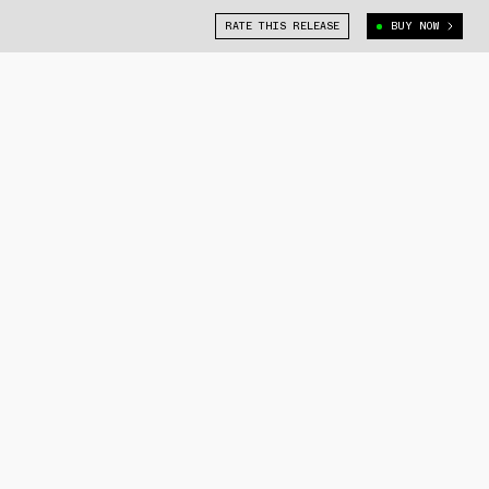
RATE THIS RELEASE
BUY NOW