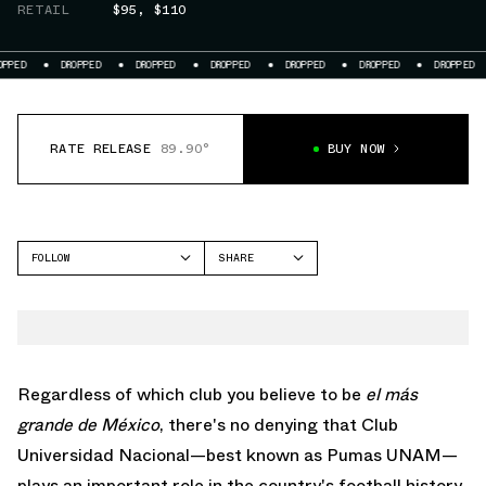
RETAIL
$95
,
$110
DROPPED
DROPPED
DROPPED
DROPPED
DROPPED
DROPPED
DROPPE
RATE RELEASE
89.90°
BUY NOW
FOLLOW
SHARE
FACEBOOK
NIKE
TWITTER
WHATSAPP
EMAIL
Regardless of which club you believe to be
el más
grande de México
, there's no denying that Club
Universidad Nacional—best known as Pumas UNAM—
plays an important role in the country's football history.