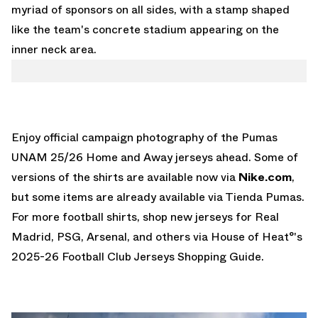
myriad of sponsors on all sides, with a stamp shaped
like the team's concrete stadium appearing on the
inner neck area.
Enjoy official campaign photography of the Pumas
UNAM 25/26 Home and Away jerseys ahead. Some of
versions of the shirts are available now via
Nike.com
,
but some items are already available via
Tienda Pumas
.
For more football shirts, shop new jerseys for Real
Madrid, PSG, Arsenal, and others via House of Heat°'s
2025-26 Football Club Jerseys Shopping Guide
.