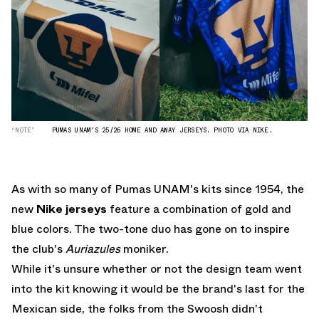
“NOTE”
PUMAS UNAM'S 25/26 HOME AND AWAY JERSEYS. PHOTO VIA NIKE.
As with so many of Pumas UNAM's kits since 1954, the
new
Nike jerseys
feature a combination of gold and
blue colors. The two-tone duo has gone on to inspire
the club's
Auriazules
moniker.
While it's unsure whether or not the design team went
into the kit knowing it would be the brand's last for the
Mexican side, the folks from the Swoosh didn't