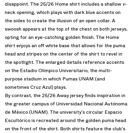
disappoint. The 25/26 Home shirt includes a shallow
v
-
neck opening, which plays with dark blue accents on
the sides to create the illusion of an open collar. A
swoosh appears at the top of the chest on both jerseys,
opting for an eye-catching golden finish. The Home
shirt enjoys an off white base that allows for the puma
head and stripes on the center of the shirt to revel in
the spotlight. The enlarged details reference accents
on the Estadio Olímpico Universitario, the multi-
purpose stadium in which Pumas UNAM (and
sometimes Cruz Azul) plays.
By contrast, the 25/26 Away jersey finds inspiration in
the greater campus of Universidad Nacional Autónoma
de México (UNAM). The university's circular Espacio
Escultórico is recreated around the golden puma head
on the front of the shirt. Both shirts feature the club's