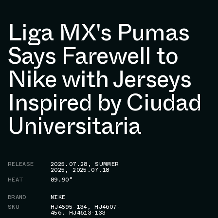
Liga MX's Pumas
Says Farewell to
Nike with Jerseys
Inspired by Ciudad
Universitaria
RELEASE
2025.07.28
,
SUMMER
2025
,
2025.07.18
HEAT
89.90°
BRAND
NIKE
SKU
HJ4595-134
,
HJ4607-
456
,
HJ4613-133