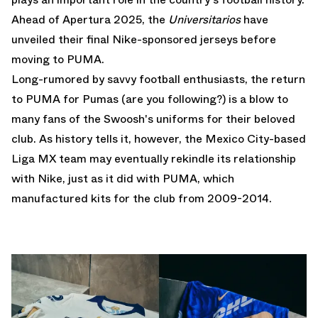
Ahead of Apertura 2025, the
Universitarios
have
unveiled their final
Nike
-sponsored jerseys before
moving to
PUMA
.
Long-rumored by savvy football enthusiasts, the return
to PUMA for Pumas (are you following?) is a blow to
many fans of the Swoosh's uniforms for their beloved
club. As history tells it, however, the Mexico City-based
Liga MX team may eventually rekindle its relationship
with Nike, just as it did with PUMA, which
manufactured kits for the club from 2009-2014.