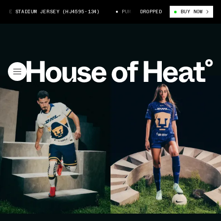
ADIUM JERSEY (HJ4595-134)
PUMAS 25/26 HOME NIKE STADIUM JERSEY (H
DROPPED
BUY NOW