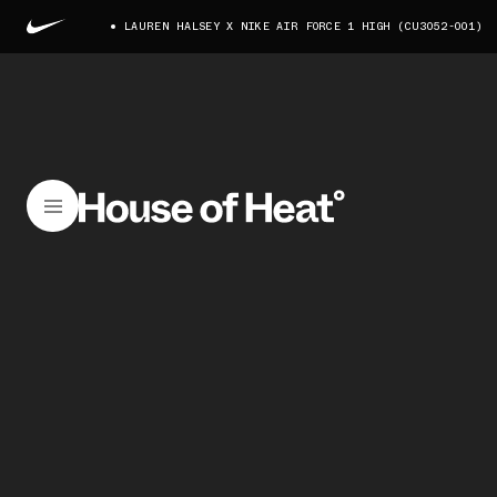
LAUREN HALSEY X NIKE AIR FORCE 1 HIGH (CU3052-001)