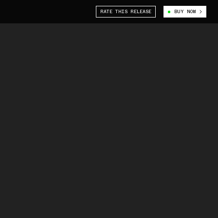
RATE THIS RELEASE
BUY NOW