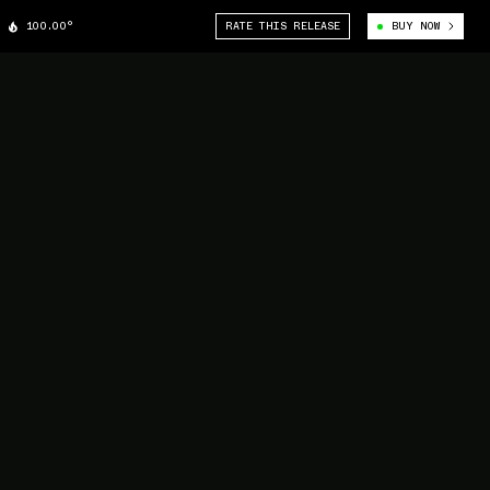
100.00°
RATE THIS RELEASE
BUY NOW