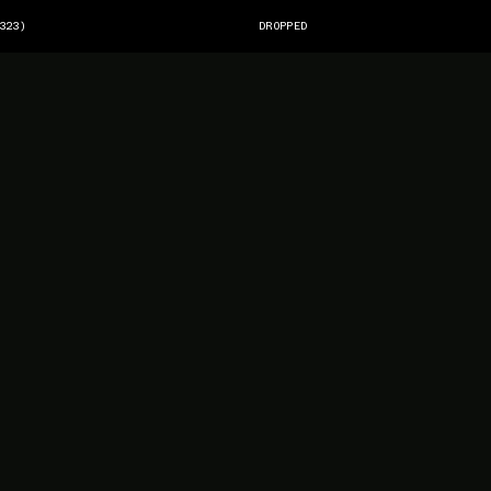
323)
DROPPED