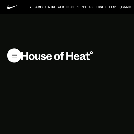
LAAMS X NIKE AIR FORCE 1 "PLEASE POST BILLS" (IM6604-