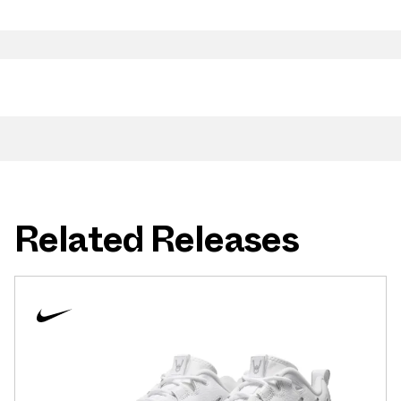
Related Releases