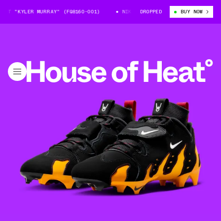
AT "KYLER MURRAY" (FQ8160-001)
NIKE DT ’96 CLEAT "KYLER MURRAY" (
DROPPED
BUY NOW