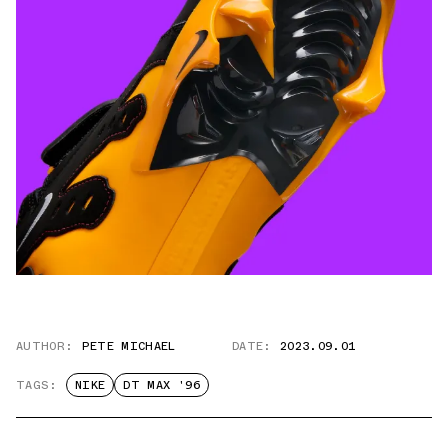
AUTHOR:
PETE MICHAEL
DATE:
2023.09.01
TAGS:
NIKE
DT MAX '96