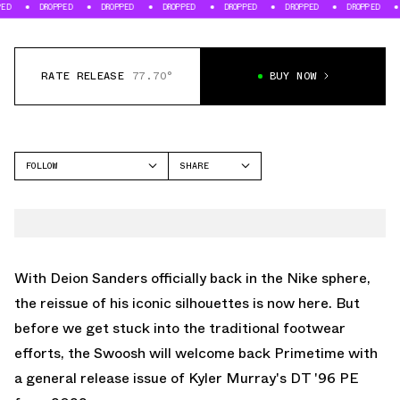
DROPPED
DROPPED
DROPPED
DROPPED
DROPPED
DROPPED
DROPP
RATE RELEASE
77.70°
BUY NOW
FOLLOW
SHARE
FACEBOOK
NIKE
TWITTER
DT MAX '96
WHATSAPP
EMAIL
With Deion Sanders officially back in the Nike sphere,
the reissue of his iconic silhouettes is now here. But
before we get stuck into the traditional footwear
efforts, the Swoosh will welcome back Primetime with
a general release issue of Kyler Murray's DT '96 PE