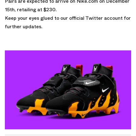
Pairs are expected to arrive on
Nike.com
on December
15th, retailing at $230.
Keep your eyes glued to
our official Twitter account
for
further updates.