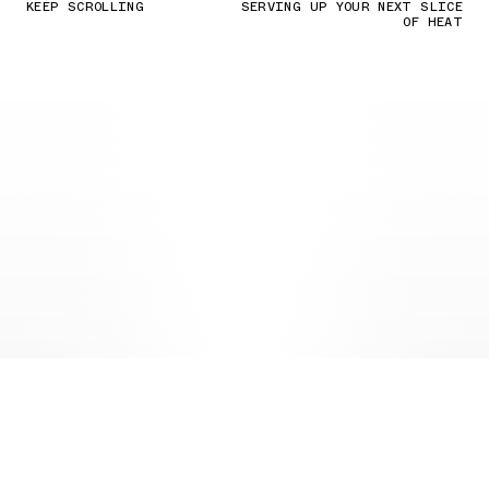
KEEP SCROLLING
SERVING UP YOUR NEXT SLICE
OF HEAT