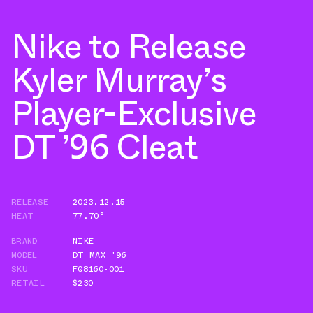
Nike to Release
Kyler Murray’s
Player-Exclusive
DT ’96 Cleat
RELEASE
2023.12.15
HEAT
77.70°
BRAND
NIKE
MODEL
DT MAX '96
SKU
FQ8160-001
RETAIL
$230