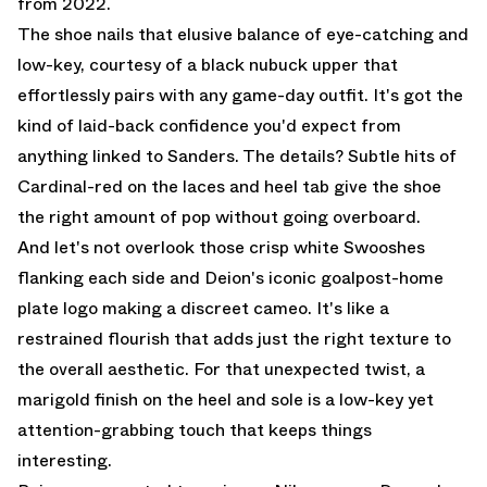
from 2022.
The shoe nails that elusive balance of eye-catching and
low-key, courtesy of a black nubuck upper that
effortlessly pairs with any game-day outfit. It's got the
kind of laid-back confidence you'd expect from
anything linked to Sanders. The details? Subtle hits of
Cardinal-red on the laces and heel tab give the shoe
the right amount of pop without going overboard.
And let's not overlook those crisp white Swooshes
flanking each side and Deion's iconic goalpost-home
plate logo making a discreet cameo. It's like a
restrained flourish that adds just the right texture to
the overall aesthetic. For that unexpected twist, a
marigold finish on the heel and sole is a low-key yet
attention-grabbing touch that keeps things
interesting.