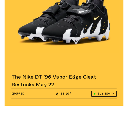
The Nike DT ’96 Vapor Edge Cleat
Restocks May 22
DROPPED
83.10°
BUY NOW