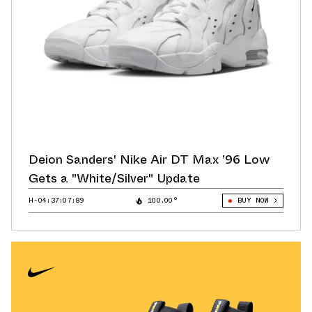
Deion Sanders' Nike Air DT Max ’96 Low
Gets a "White/Silver" Update
H-04:37:07:73
100.00°
BUY NOW