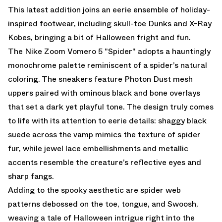
This latest addition joins an eerie ensemble of holiday-
inspired footwear, including skull-toe Dunks and X-Ray
Kobes, bringing a bit of Halloween fright and fun.
The Nike Zoom Vomero 5 "Spider" adopts a hauntingly
monochrome palette reminiscent of a spider’s natural
coloring. The sneakers feature Photon Dust mesh
uppers paired with ominous black and bone overlays
that set a dark yet playful tone. The design truly comes
to life with its attention to eerie details: shaggy black
suede across the vamp mimics the texture of spider
fur, while jewel lace embellishments and metallic
accents resemble the creature’s reflective eyes and
sharp fangs.
Adding to the spooky aesthetic are spider web
patterns debossed on the toe, tongue, and Swoosh,
weaving a tale of Halloween intrigue right into the