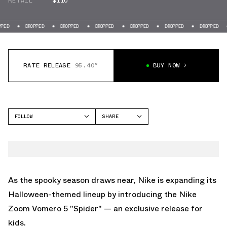
RETAIL
$110
DROPPED
DROPPED
DROPPED
DROPPED
DROPPED
DROPPED
DROPPE
RATE RELEASE
95.40°
BUY NOW
FOLLOW
SHARE
FACEBOOK
NIKE
TWITTER
VOMERO 5
WHATSAPP
EMAIL
As the spooky season draws near, Nike is expanding its
Halloween-themed lineup by introducing the Nike
Zoom Vomero 5 "Spider" — an exclusive release for
kids.