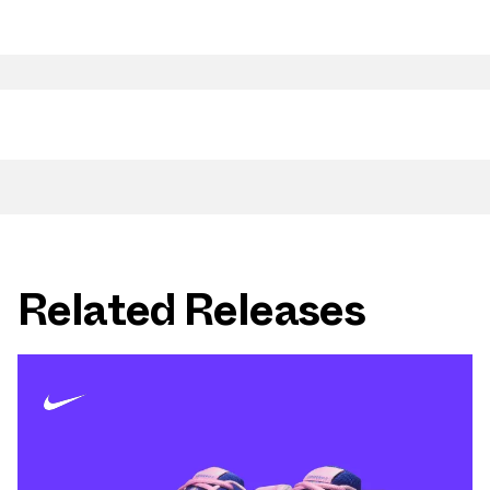
Related Releases