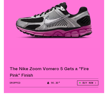
The Nike Zoom Vomero 5 Gets a "Fire
Pink" Finish
DROPPED
90.30°
BUY NOW