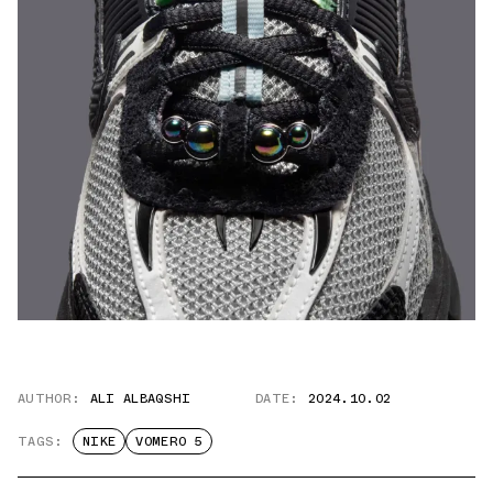
AUTHOR:
ALI ALBAQSHI
DATE:
2024.10.02
TAGS:
NIKE
VOMERO 5