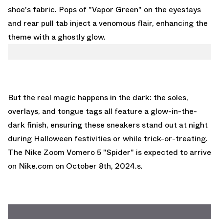
shoe's fabric. Pops of "Vapor Green" on the eyestays
and rear pull tab inject a venomous flair, enhancing the
theme with a ghostly glow.
But the real magic happens in the dark: the soles,
overlays, and tongue tags all feature a glow-in-the-
dark finish, ensuring these sneakers stand out at night
during Halloween festivities or while trick-or-treating.
The Nike Zoom Vomero 5 "Spider" is expected to arrive
on
Nike.com
on October 8th, 2024.s.