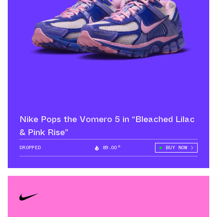
Nike Pops the Vomero 5 in “Bleached Lilac
& Pink Rise”
DROPPED
89.00°
BUY NOW