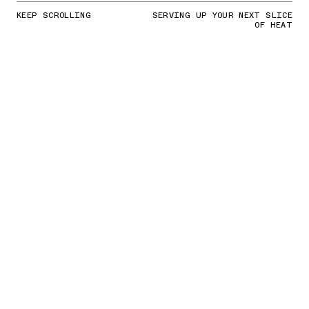
KEEP SCROLLING
SERVING UP YOUR NEXT SLICE
OF HEAT