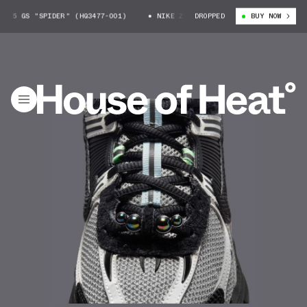
 5 GS "SPIDER" (HQ3477-001)
NIKE ZOOM VOMERO 5 GS "SPIDER" (HQ3477
DROPPED
BUY NOW