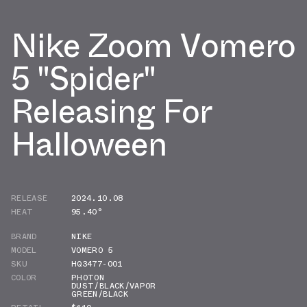
Nike Zoom Vomero
5 "Spider"
Releasing For
Halloween
RELEASE
2024.10.08
HEAT
95.40°
BRAND
NIKE
MODEL
VOMERO 5
SKU
HQ3477-001
COLOR
PHOTON
DUST/BLACK/VAPOR
GREEN/BLACK