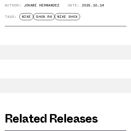
AUTHOR:
JOVANI HERNANDEZ
DATE:
2025.10.14
TAGS:
NIKE
SHOX R4
NIKE SHOX
Related Releases