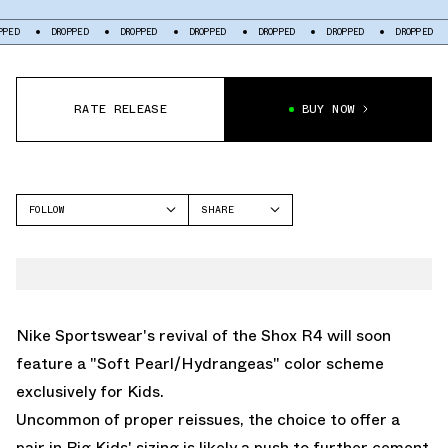
DROPPED
DROPPED
DROPPED
DROPPED
DROPPED
DROPPED
DROP
RATE RELEASE
BUY NOW
FOLLOW
SHARE
FACEBOOK
NIKE
TWITTER
SHOX R4
WHATSAPP
EMAIL
Nike Sportswear's revival of the
Shox R4
will soon
feature a "Soft Pearl/Hydrangeas" color scheme
exclusively for Kids.
Uncommon of proper reissues, the choice to offer a
pair in Big Kids' sizing is likely a push to further cement