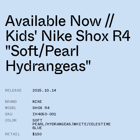
Available Now //
Kids' Nike Shox R4
"Soft/Pearl
Hydrangeas"
RELEASE
2025.10.14
BRAND
NIKE
MODEL
SHOX R4
SKU
IH4050-001
COLOR
SOFT
PEARL/HYDRANGEAS/WHITE/CELESTINE
BLUE
RETAIL
$150