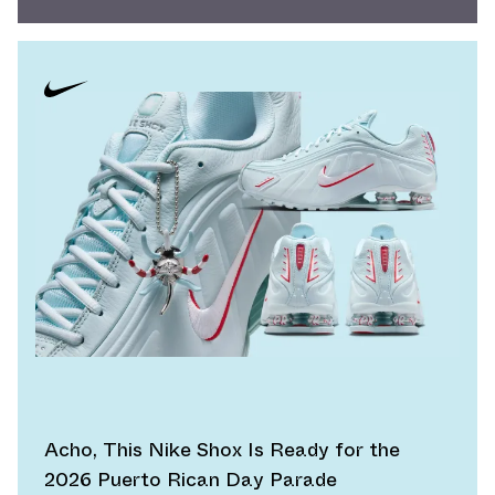
Acho, This Nike Shox Is Ready for the
2026 Puerto Rican Day Parade