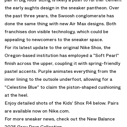
the early aughts design in the sneaker pantheon. Over
the past three years, the Swoosh conglomerate has
done the same thing with new
Air Max
designs. Both
franchises don visible technology, which could be
appealing to newcomers to the sneaker space.
For its latest update to the original Nike Shox, the
Oregon-based institution has employed a "Soft Pearl"
finish across the upper, coupling it with spring-friendly
pastel accents. Purple animates everything from the
inner lining to the outsole underfoot, allowing for a
"Celestine Blue" to claim the piston-shaped cushioning
at the heel.
Enjoy detailed shots of the Kids' Shox R4 below. Pairs
are available now on
Nike.com.
For more sneaker news, check out the
New Balance
2025 Grey Days Collection
.