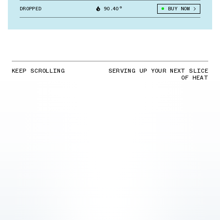
DROPPED
90.40°
BUY NOW
KEEP SCROLLING
SERVING UP YOUR NEXT SLICE
OF HEAT