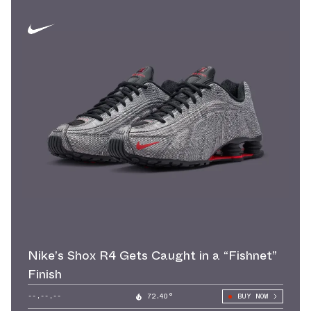
Nike’s Shox R4 Gets Caught in a “Fishnet”
Finish
--.--.--
72.40°
BUY NOW