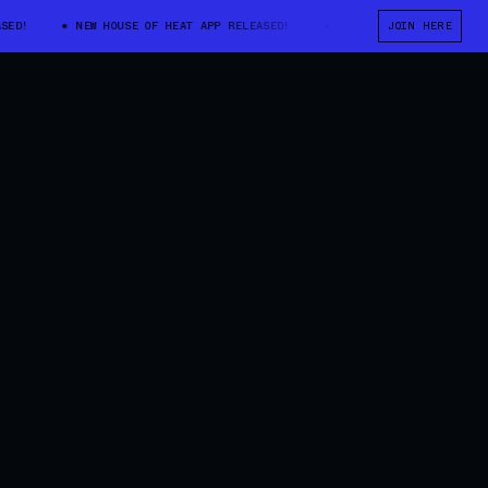
NEW HOUSE OF HEAT APP RELEASED!
NEW HOUSE OF HEAT APP RELE
JOIN HERE