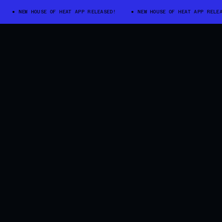
NEW HOUSE OF HEAT APP RELEASED!
NEW HOUSE OF HEAT APP RELEASED!