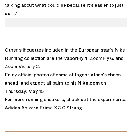
talking about what could be because it's easier to just
do it."
Other silhouettes included in the European star's Nike
Running collection are the
VaporFly 4
, ZoomFly 6, and
Zoom Victory 2.
Enjoy official photos of some of Ingebrigtsen's shoes
ahead, and expect all pairs to hit
Nike.com
on
Thursday, May 15.
For more running sneakers, check out the experimental
Adidas Adizero Prime X 3.0 Strung
.