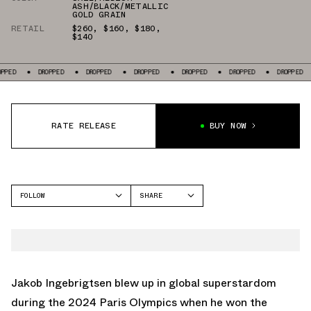
ASH/BLACK/METALLIC
GOLD GRAIN
RETAIL
$260
,
$160
,
$180
,
$140
DROPPED
DROPPED
DROPPED
DROPPED
DROPPED
DROPPED
DROPPE
RATE RELEASE
BUY NOW
FOLLOW
SHARE
FACEBOOK
NIKE
TWITTER
ZOOMX VAPORFLY NEXT%
WHATSAPP
DRAGONFLY
EMAIL
Jakob Ingebrigtsen blew up in global superstardom
ZOOM FLY
during the 2024 Paris Olympics when he won the
AIR ZOOM PEGASUS 41