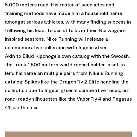
5,000 meters race. His roster of accolades and
training methods have made him a household name
amongst serious athletes, with many finding success in
following his lead. To assist folks in their Norwegian-
inspired sessions, Nike Running will release a
commemorative collection with Ingebrigtsen.
Akin to Eliud Kipchoge's own catalog with the Swoosh,
the track 1,500 meters world record holder is set to
lend his name on multiple pairs from Nike's Running
catalog. Spikes like the DragonFly 2 Elite headline the
collection due to Ingebrigtsen's competitive focus, but
road-ready silhouettes like the
VaporFly 4
and Pegasus
41 join the mix.