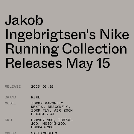
Jakob
Ingebrigtsen's Nike
Running Collection
Releases May 15
RELEASE
2025.05.15
BRAND
NIKE
MODEL
ZOOMX VAPORFLY
NEXT%
,
DRAGONFLY
,
ZOOM FLY
,
AIR ZOOM
PEGASUS 41
SKU
HV6107-100
,
IB8745-
100
,
HQ3043-200
,
HQ3040-200
COLOR
SAIL/MEDIUM