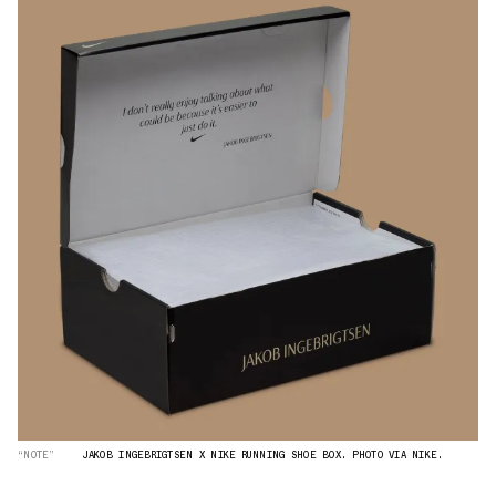
“NOTE”
JAKOB INGEBRIGTSEN X NIKE RUNNING SHOE BOX. PHOTO VIA NIKE.