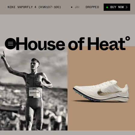
E VAPORFLY 4 (HV6107-100)
JAKOB INGEBRIGTSEN X NIKE VAPORFLY 4 (H
DROPPED
BUY NOW