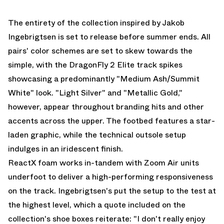
The entirety of the collection inspired by Jakob
Ingebrigtsen is set to release before summer ends. All
pairs' color schemes are set to skew towards the
simple, with the DragonFly 2 Elite track spikes
showcasing a predominantly "Medium Ash/Summit
White" look. "Light Silver" and "Metallic Gold,"
however, appear throughout branding hits and other
accents across the upper. The footbed features a star-
laden graphic, while the technical outsole setup
indulges in an iridescent finish.
ReactX foam works in-tandem with Zoom Air units
underfoot to deliver a high-performing responsiveness
on the track. Ingebrigtsen's put the setup to the test at
the highest level, which a quote included on the
collection's shoe boxes reiterate: "I don't really enjoy