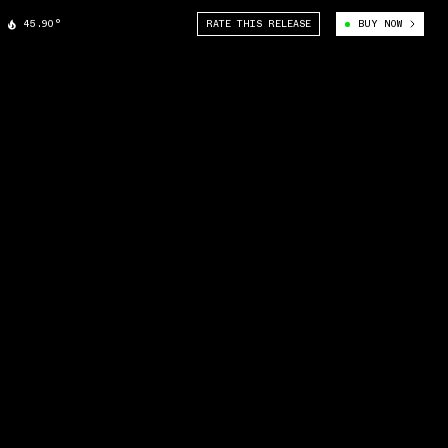
45.90°
RATE THIS RELEASE
BUY NOW