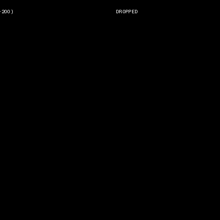
-200)
DROPPED