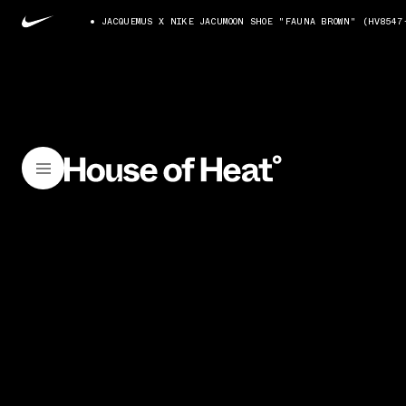
JACQUEMUS X NIKE JACUMOON SHOE "FAUNA BROWN" (HV8547