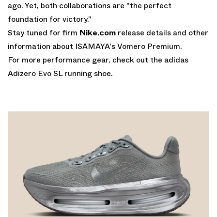
ago. Yet, both collaborations are "the perfect
foundation for victory."
Stay tuned for firm
Nike.com
release details and other
information about ISAMAYA's Vomero Premium.
For more performance gear, check out the
adidas
Adizero Evo SL
running shoe.