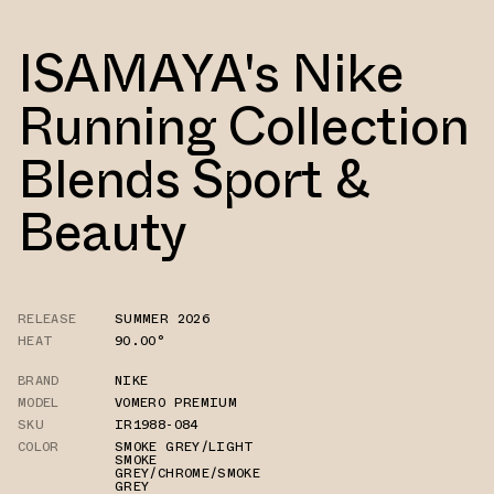
ISAMAYA's Nike
Running Collection
Blends Sport &
Beauty
RELEASE
SUMMER 2026
HEAT
90.00°
BRAND
NIKE
MODEL
VOMERO PREMIUM
SKU
IR1988-084
COLOR
SMOKE GREY/LIGHT
SMOKE
GREY/CHROME/SMOKE
GREY