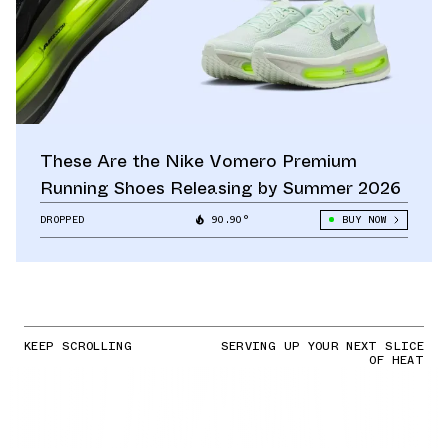
These Are the Nike Vomero Premium
Running Shoes Releasing by Summer 2026
DROPPED
90.90°
BUY NOW
KEEP SCROLLING
SERVING UP YOUR NEXT SLICE
OF HEAT