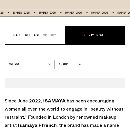
MMER 2026
SUMMER 2026
SUMMER 2026
SUMMER 2026
SUMMER 2026
SU
RATE RELEASE
90.00°
BUY NOW
FOLLOW
SHARE
FACEBOOK
NIKE
TWITTER
VOMERO PREMIUM
WHATSAPP
EMAIL
Since June 2022,
ISAMAYA
has been encouraging
women all over the world to engage in "beauty without
restraint." Founded in London by renowned makeup
artist
Isamaya Ffrench
, the brand has made a name