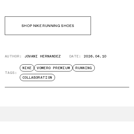
SHOP NIKE RUNNING SHOES
AUTHOR:
JOVANI HERNANDEZ
DATE:
2026.04.10
NIKE
VOMERO PREMIUM
RUNNING
TAGS:
COLLABORATION