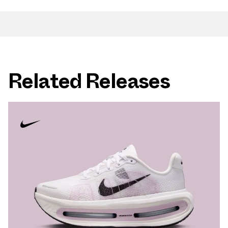
Related Releases