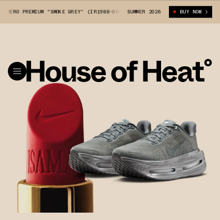
ERO PREMIUM "SMOKE GREY" (IR1988-084)
SUMMER 2026
ISAMAYA X NIKE VOMERO PREMI
BUY NOW