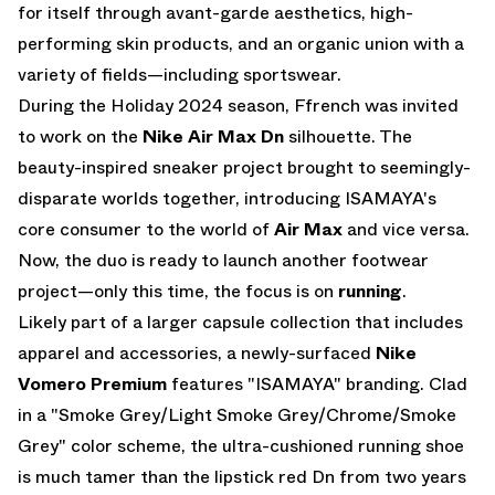
for itself through avant-garde aesthetics, high-
performing skin products, and an organic union with a
variety of fields—including sportswear.
During the Holiday 2024 season, Ffrench was invited
to work on the
Nike Air Max Dn
silhouette. The
beauty-inspired sneaker project brought to seemingly-
disparate worlds together, introducing ISAMAYA's
core consumer to the world of
Air Max
and vice versa.
Now, the duo is ready to launch another footwear
project—only this time, the focus is on
running
.
Likely part of a larger capsule collection that includes
apparel and accessories, a newly-surfaced
Nike
Vomero Premium
features "ISAMAYA" branding. Clad
in a "Smoke Grey/Light Smoke Grey/Chrome/Smoke
Grey" color scheme, the ultra-cushioned running shoe
is much tamer than the lipstick red Dn from two years