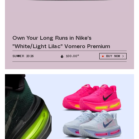
Own Your Long Runs in Nike's
"White/Light Lilac" Vomero Premium
SUMMER 2026
100.00°
BUY NOW