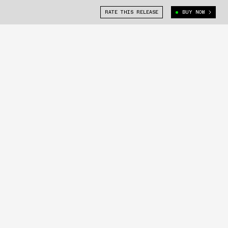
RATE THIS RELEASE
BUY NOW