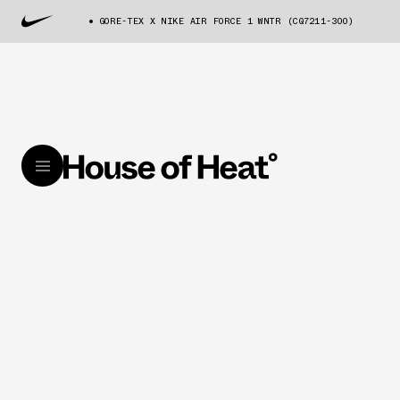
GORE-TEX X NIKE AIR FORCE 1 WNTR (CQ7211-300)