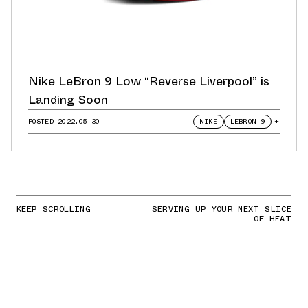
Nike LeBron 9 Low “Reverse Liverpool” is
Landing Soon
POSTED
2022.05.30
NIKE
LEBRON 9
+
KEEP SCROLLING
SERVING UP YOUR NEXT SLICE
OF HEAT