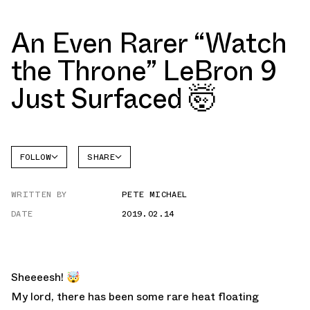
An Even Rarer “Watch
the Throne” LeBron 9
Just Surfaced 🤯
FOLLOW
SHARE
FACEBOOK
NIKE
WRITTEN BY
PETE MICHAEL
TWITTER
LEBRON
9
DATE
2019.02.14
WHATSAPP
EMAIL
Sheeeesh! 🤯
My lord, there has been some rare heat floating