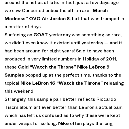
around the net as of late. In fact, just a few days ago
we saw Conceited unbox the ultra-rare
“March
Madness” OVO Air Jordan 8
, but that was trumped in
a matter of days.
Surfacing on
GOAT
yesterday was something so rare,
we didn’t even know it existed until yesterday — and it
had been around for eight years! Said to have been
produced in very limited numbers in Holiday of 2011,
these
Gold “Watch the Throne” Nike LeBron 9
Samples
popped up at the perfect time, thanks to the
topical
Nike LeBron 16 “Watch the Throne”
releasing
this weekend.
Strangely, this sample pair better reflects Riccardo
Tisci’s album art even better than LeBron’s actual pair,
which has left us confused as to why these were kept
under wraps for so long.
Nike
often plays the long