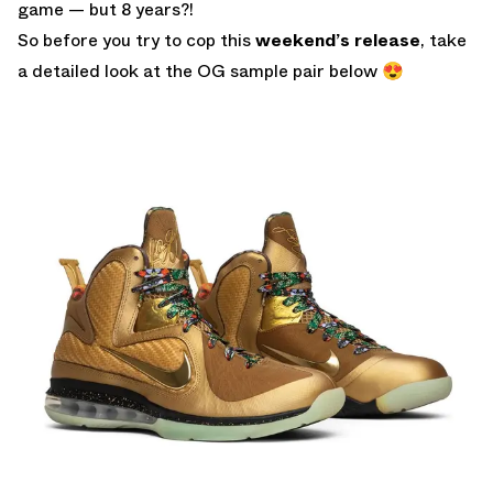
game — but 8 years?!
So before you try to cop this
weekend’s release
, take
a detailed look at the OG sample pair below 😍