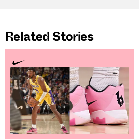
Related Stories