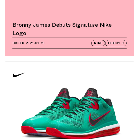
Bronny James Debuts Signature Nike
Logo
POSTED
2026.01.29
NIKE
LEBRON 9