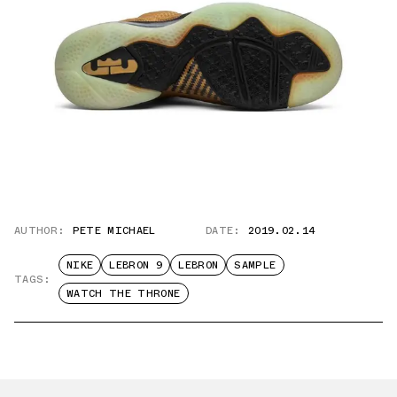
AUTHOR:
PETE MICHAEL
DATE:
2019.02.14
NIKE
LEBRON 9
LEBRON
SAMPLE
TAGS:
WATCH THE THRONE