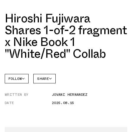
Hiroshi Fujiwara
Shares 1-of-2 fragment
x Nike Book 1
"White/Red" Collab
FOLLOW
SHARE
FACEBOOK
NIKE
WRITTEN BY
JOVANI HERNANDEZ
TWITTER
BOOK 1
DATE
2025.08.15
WHATSAPP
EMAIL