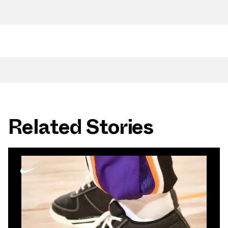
Related Stories