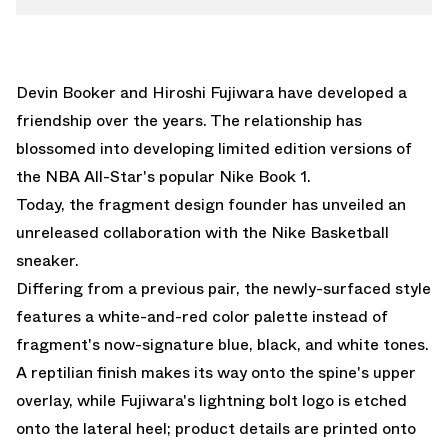
Devin Booker and Hiroshi Fujiwara have developed a
friendship over the years. The relationship has
blossomed into developing limited edition versions of
the NBA All-Star's popular
Nike Book 1
.
Today, the
fragment design
founder has unveiled an
unreleased collaboration with the
Nike Basketball
sneaker.
Differing from a previous pair, the newly-surfaced style
features a white-and-red color palette instead of
fragment's now-signature blue, black, and white tones.
A reptilian finish makes its way onto the spine's upper
overlay, while Fujiwara's lightning bolt logo is etched
onto the lateral heel; product details are printed onto