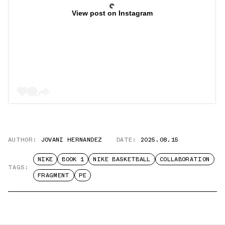
View post on Instagram
AUTHOR:
JOVANI HERNANDEZ
DATE:
2025.08.15
NIKE
BOOK 1
NIKE BASKETBALL
COLLABORATION
TAGS:
FRAGMENT
PE