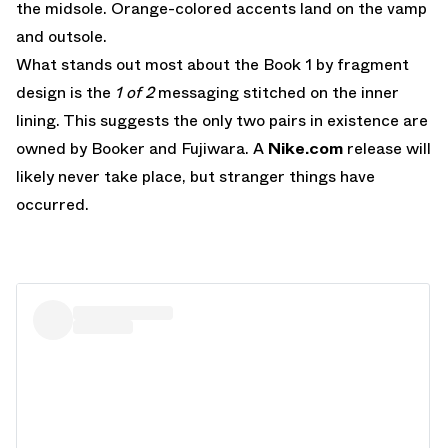
the midsole. Orange-colored accents land on the vamp
and outsole.
What stands out most about the Book 1 by fragment
design is the
1 of 2
messaging stitched on the inner
lining. This suggests the only two pairs in existence are
owned by Booker and Fujiwara. A
Nike.com
release will
likely never take place, but stranger things have
occurred.