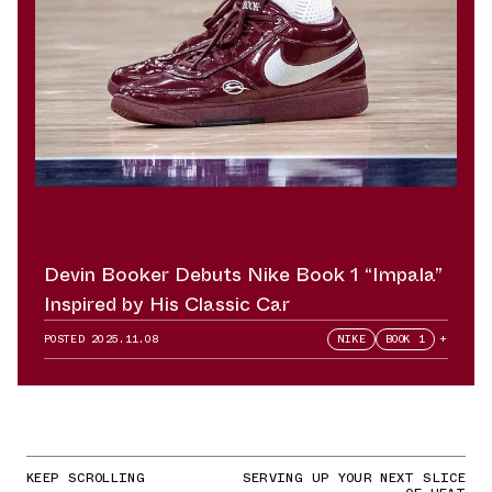
Devin Booker Debuts Nike Book 1 “Impala”
Inspired by His Classic Car
POSTED
2025.11.08
NIKE
BOOK 1
+
KEEP SCROLLING
SERVING UP YOUR NEXT SLICE