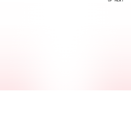
OF HEAT