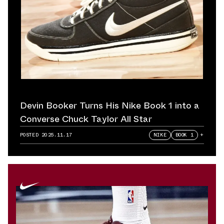
Devin Booker Turns His Nike Book 1 into a
Converse Chuck Taylor All Star
POSTED
2025.11.17
NIKE
BOOK 1
+