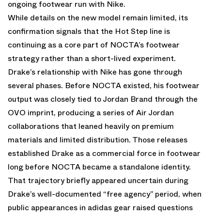
ongoing footwear run with Nike.
While
details
on the new model remain limited, its
confirmation signals that the Hot Step line is
continuing as a core part of NOCTA’s footwear
strategy rather than a short-lived experiment.
Drake’s relationship with Nike has gone through
several phases. Before NOCTA existed, his footwear
output was closely tied to Jordan Brand through the
OVO imprint, producing a series of Air Jordan
collaborations that leaned heavily on premium
materials and limited distribution. Those releases
established Drake as a commercial force in footwear
long before NOCTA became a standalone identity.
That trajectory briefly appeared uncertain during
Drake’s well-documented “free agency” period, when
public appearances in adidas gear raised questions