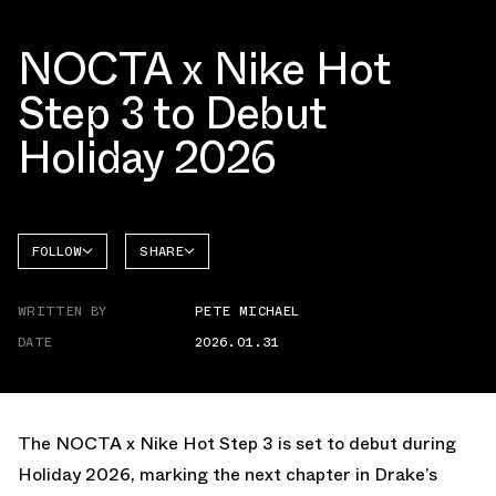
NOCTA x Nike Hot
Step 3 to Debut
Holiday 2026
FOLLOW
SHARE
FACEBOOK
NIKE
WRITTEN BY
PETE MICHAEL
TWITTER
HOT
STEP
DATE
2026.01.31
WHATSAPP
EMAIL
The NOCTA x Nike Hot Step 3 is set to debut during
Holiday 2026, marking the next chapter in Drake’s