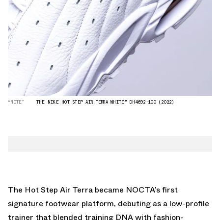
“NOTE”
THE NIKE HOT STEP AIR TERRA WHITE" DH4692-100 (2022)
The Hot Step Air Terra became NOCTA’s first
signature footwear platform, debuting as a low-profile
trainer that blended training DNA with fashion-