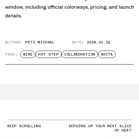
window, including official colorways, pricing, and launch
details.
AUTHOR:
PETE MICHAEL
DATE:
2026.01.31
TAGS:
NIKE
HOT STEP
COLLABORATION
NOCTA
KEEP SCROLLING
SERVING UP YOUR NEXT SLICE
OF HEAT