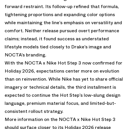
forward restraint. Its follow-up refined that formula,
tightening proportions and expanding color options
while maintaining the line’s emphasis on versatility and
comfort. Neither release pursued overt performance
claims; instead, it found success as understated
lifestyle models tied closely to Drake’s image and
NOCTA’s branding.
With the NOCTA x Nike Hot Step 3 now confirmed for
Holiday 2026, expectations center more on evolution
than on reinvention. While Nike has yet to share official
imagery or technical details, the third installment is
expected to continue the Hot Step’s low-slung design
language, premium material focus, and limited-but-
consistent rollout strategy.
More information on the NOCTA x Nike Hot Step 3
should surface closer to its Holiday 2026 release