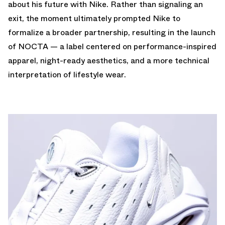
about his future with Nike. Rather than signaling an
exit, the moment ultimately prompted Nike to
formalize a broader partnership, resulting in the launch
of NOCTA — a label centered on performance-inspired
apparel, night-ready aesthetics, and a more technical
interpretation of lifestyle wear.