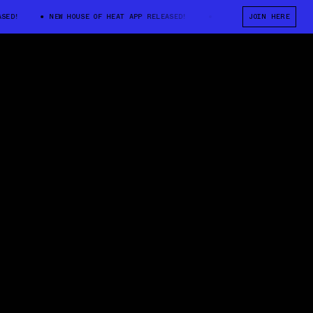
!
NEW HOUSE OF HEAT APP RELEASED!
NEW HOUSE OF HEAT APP REL
JOIN HERE