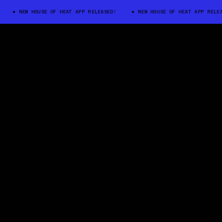
NEW HOUSE OF HEAT APP RELEASED!
NEW HOUSE OF HEAT APP RELEASED