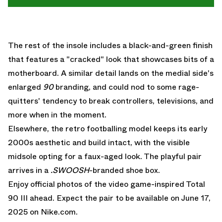
The rest of the insole includes a black-and-green finish
that features a "cracked" look that showcases bits of a
motherboard. A similar detail lands on the medial side's
enlarged
90
branding, and could nod to some rage-
quitters' tendency to break controllers, televisions, and
more when in the moment.
Elsewhere, the retro footballing model keeps its early
2000s aesthetic and build intact, with the visible
midsole opting for a faux-aged look. The playful pair
arrives in a
.SWOOSH
-branded shoe box.
Enjoy official photos of the video game-inspired Total
90 III ahead. Expect the pair to be available on June 17,
2025 on
Nike.com.