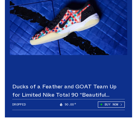
Ducks of a Feather and GOAT Team Up
for Limited Nike Total 90 “Beautiful
Game”
DROPPED
90.00°
BUY NOW