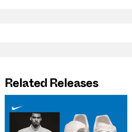
Related Releases