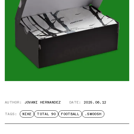
AUTHOR:
JOVANI HERNANDEZ
DATE:
2025.06.12
TAGS:
NIKE
TOTAL 90
FOOTBALL
.SWOOSH