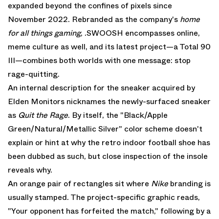
expanded beyond the confines of pixels since
November 2022. Rebranded as the company's
home
for all things gaming
, .SWOOSH encompasses online,
meme culture as well, and its latest project—a
Total 90
III
—combines both worlds with one message: stop
rage-quitting.
An internal description for the sneaker acquired by
Elden Monitors
nicknames the newly-surfaced sneaker
as
Quit the Rage
. By itself, the "Black/Apple
Green/Natural/Metallic Silver" color scheme doesn't
explain or hint at why the retro indoor football shoe has
been dubbed as such, but close inspection of the insole
reveals why.
An orange pair of rectangles sit where
Nike
branding is
usually stamped. The project-specific graphic reads,
"Your opponent has forfeited the match," following by a