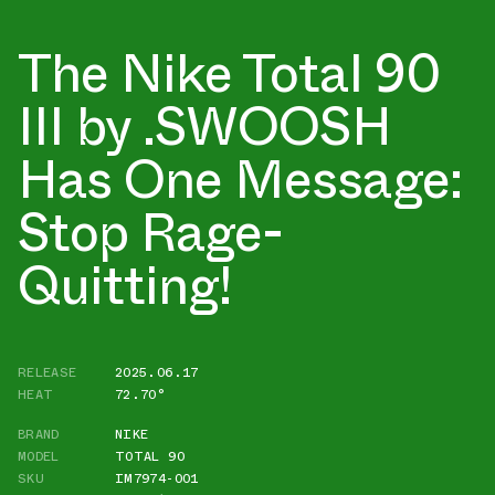
The Nike Total 90
III by .SWOOSH
Has One Message:
Stop Rage-
Quitting!
RELEASE
2025.06.17
HEAT
72.70°
BRAND
NIKE
MODEL
TOTAL 90
SKU
IM7974-001