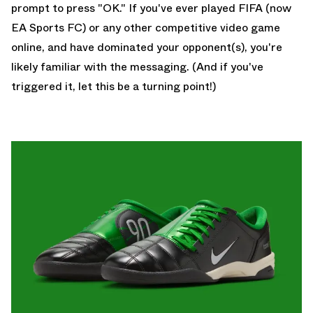
prompt to press "OK." If you've ever played FIFA (now
EA Sports FC) or any other competitive video game
online, and have dominated your opponent(s), you're
likely familiar with the messaging. (And if you've
triggered it, let this be a turning point!)