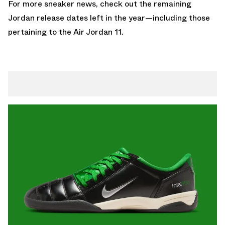
For more sneaker news, check out the remaining
Jordan release dates
left in the year—including those
pertaining to the
Air Jordan 11
.