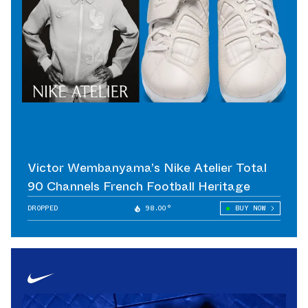
Victor Wembanyama’s Nike Atelier Total
90 Channels French Football Heritage
DROPPED
98.00°
BUY NOW