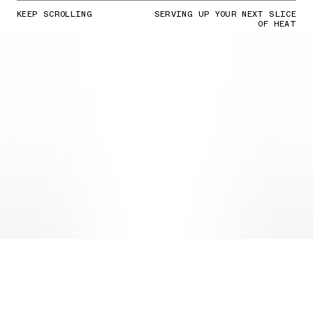
KEEP SCROLLING
SERVING UP YOUR NEXT SLICE
OF HEAT