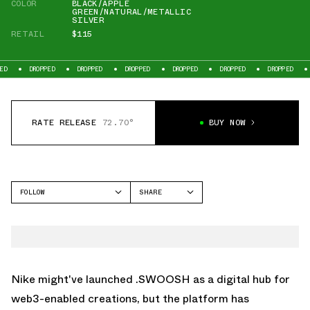
COLOR
BLACK/APPLE
GREEN/NATURAL/METALLIC
SILVER
RETAIL
$115
ROPPED
DROPPED
DROPPED
DROPPED
DROPPED
DROPPED
DROPPED
RATE RELEASE
72.70°
BUY NOW
FOLLOW
SHARE
FACEBOOK
NIKE
TWITTER
TOTAL 90
WHATSAPP
EMAIL
Nike might've launched
.SWOOSH
as a digital hub for
web3-enabled creations, but the platform has