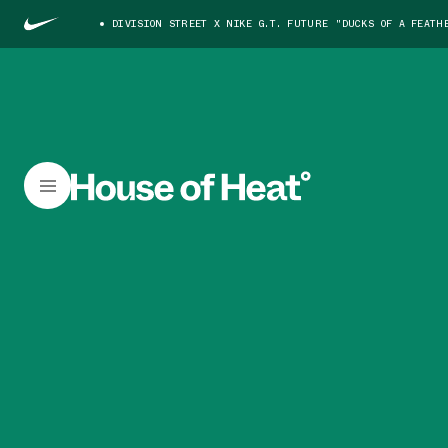
DIVISION STREET X NIKE G.T. FUTURE "DUCKS OF A FEATH