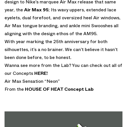
design to Nike’s marquee Air Max release that same
year, the
Air Max 95
; Its wavy uppers, extended lace
eyelets, dual forefoot, and oversized heel Air windows,
Air Max tongue branding, and ankle mini Swooshes all
aligning with the design ethos of the AM95.
With year marking the 25th anniversary for both
silhouettes, it’s a no brainer. We can’t believe it hasn’t
been done before, to be honest.
Wanna see more from the Lab? You can check out all of
our Concepts
HERE!
Air Max Sensation “Neon”
From the
HOUSE OF HEAT
Concept Lab