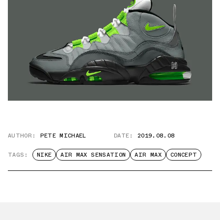
AUTHOR:
PETE MICHAEL
DATE:
2019.08.08
TAGS:
NIKE
AIR MAX SENSATION
AIR MAX
CONCEPT