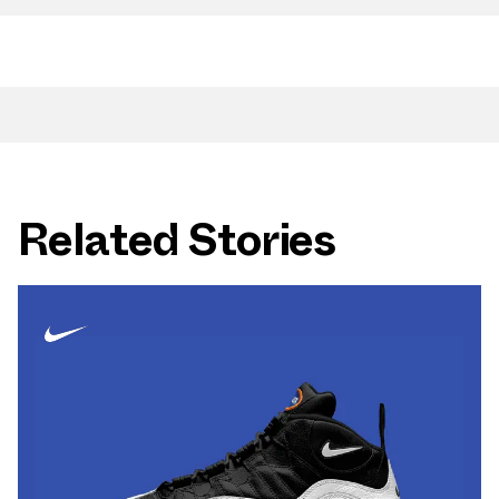
Related Stories