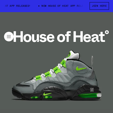
HEAT APP RELEASED!
NEW HOUSE OF HEAT APP RELEASED!
JOIN HERE
NEW HOU