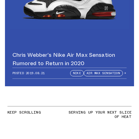
Chris Webber’s Nike Air Max Sensation
Rumored to Return in 2020
POSTED
2019.08.21
NIKE
AIR MAX SENSATION
+
KEEP SCROLLING
SERVING UP YOUR NEXT SLICE
OF HEAT