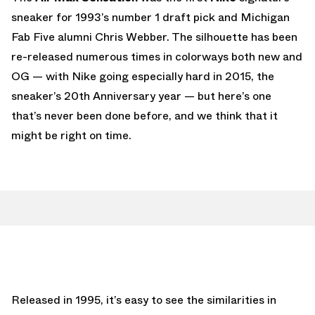
sneaker for 1993’s number 1 draft pick and Michigan
Fab Five alumni Chris Webber. The silhouette has been
re-released numerous times in colorways both new and
OG — with Nike going especially hard in 2015, the
sneaker’s 20th Anniversary year — but here’s one
that’s never been done before, and we think that it
might be right on time.
Released in 1995, it’s easy to see the similarities in