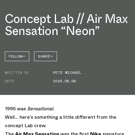
Concept Lab // Air Max
Sensation “Neon”
FOLLOW
SHARE
FACEBOOK
NIKE
WRITTEN BY
PETE MICHAEL
TWITTER
AIR MAX
SENSATION
DATE
2019.08.08
WHATSAPP
EMAIL
1995 was
Sensational.
Well… here’s something a little different from the
concept Lab crew.
The
Air Max Sensation
was the first
Nike
signature