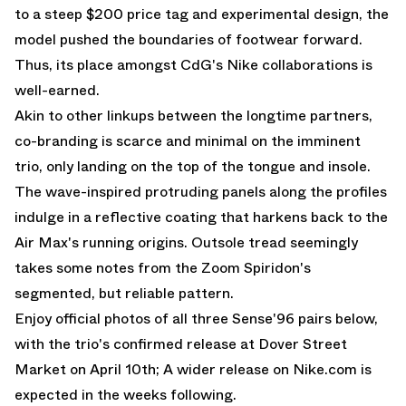
to a steep $200 price tag and experimental design, the
model pushed the boundaries of footwear forward.
Thus, its place amongst CdG's Nike collaborations is
well-earned.
Akin to other linkups between the longtime partners,
co-branding is scarce and minimal on the imminent
trio, only landing on the top of the tongue and insole.
The wave-inspired protruding panels along the profiles
indulge in a reflective coating that harkens back to the
Air Max's running origins. Outsole tread seemingly
takes some notes from the Zoom Spiridon's
segmented, but reliable pattern.
Enjoy official photos of all three Sense'96 pairs below,
with the trio's confirmed release at
Dover Street
Market
on April 10th; A wider release on
Nike.com
is
expected in the weeks following.