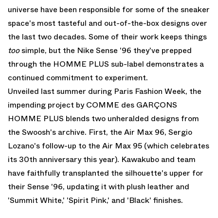
universe have been responsible for some of the sneaker
space's most tasteful and out-of-the-box designs over
the last two decades. Some of their work keeps things
too
simple, but the Nike Sense '96 they've prepped
through the HOMME PLUS sub-label demonstrates a
continued commitment to experiment.
Unveiled last summer during Paris Fashion Week, the
impending project by COMME des GARÇONS
HOMME PLUS blends two unheralded designs from
the Swoosh's archive. First, the Air Max 96, Sergio
Lozano's follow-up to the Air Max 95 (which celebrates
its 30th anniversary this year). Kawakubo and team
have faithfully transplanted the silhouette's upper for
their Sense '96, updating it with plush leather and
'Summit White,' 'Spirit Pink,' and 'Black' finishes.