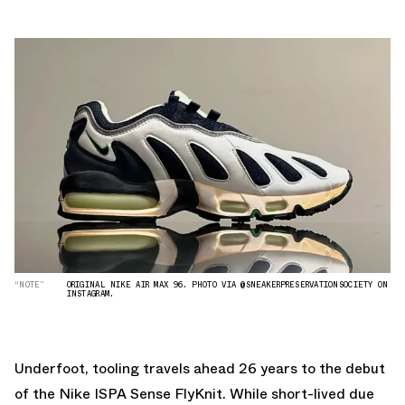
“NOTE”
ORIGINAL NIKE AIR MAX 96. PHOTO VIA @SNEAKERPRESERVATIONSOCIETY ON
INSTAGRAM.
Underfoot, tooling travels ahead 26 years to the debut
of the Nike ISPA Sense FlyKnit. While short-lived due