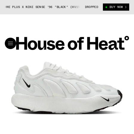
E PLUS X NIKE SENSE '96 "BLACK" (HV1944-001)
DROPPED
COMME DES GARÇONS HO
BUY NOW