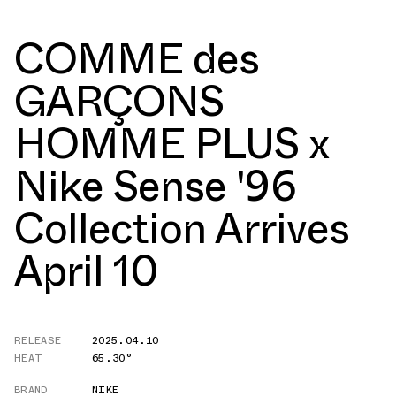
COMME des
GARÇONS
HOMME PLUS x
Nike Sense '96
Collection Arrives
April 10
RELEASE
2025.04.10
HEAT
65.30°
BRAND
NIKE