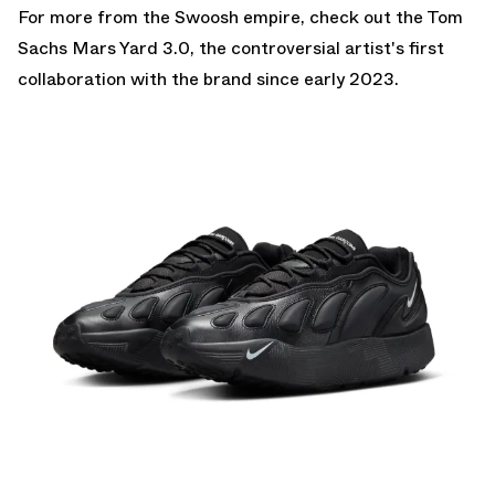
For more from the Swoosh empire, check out the
Tom
Sachs Mars Yard 3.0
, the controversial artist's first
collaboration with the brand since early 2023.