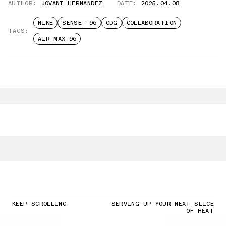
AUTHOR:
JOVANI HERNANDEZ
DATE:
2025.04.08
NIKE
SENSE '96
CDG
COLLABORATION
TAGS:
AIR MAX 96
KEEP SCROLLING
SERVING UP YOUR NEXT SLICE
OF HEAT