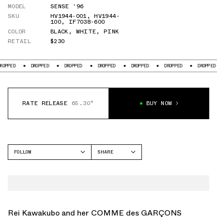
MODEL
SENSE '96
SKU
HV1944-001
,
HV1944-
100
,
IF7038-600
COLOR
BLACK
,
WHITE
,
PINK
RETAIL
$230
ED
DROPPED
DROPPED
DROPPED
DROPPED
DROPPED
DROPPED
RATE RELEASE
65.30°
BUY NOW
FOLLOW
SHARE
FACEBOOK
NIKE
TWITTER
SENSE '96
WHATSAPP
EMAIL
Rei Kawakubo and her COMME des GARÇONS