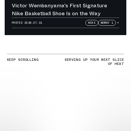
Victor Wembanyama's First Signature
Nike Basketball Shoe Is on the Way
POSTED
2026.07.31
NIKE
WEMBY 1
+
KEEP SCROLLING
SERVING UP YOUR NEXT SLICE
OF HEAT