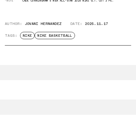
“NOTE”
CADE CUNNINGHAM'S NBA ALL-STAR 2025 NIKE G.T. CUT 3 PE.
AUTHOR:
JOVANI HERNANDEZ
DATE:
2025.11.17
TAGS:
NIKE
NIKE BASKETBALL