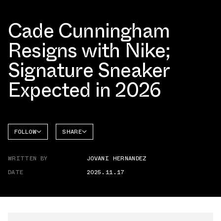
Cade Cunningham
Resigns with Nike;
Signature Sneaker
Expected in 2026
FOLLOW
SHARE
FACEBOOK
NIKE
WRITTEN BY
JOVANI HERNANDEZ
TWITTER
DATE
2025.11.17
WHATSAPP
EMAIL