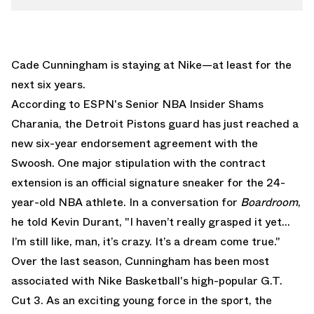
Cade Cunningham is staying at Nike—at least for the
next six years.
According to ESPN's Senior NBA Insider
Shams
Charania
, the Detroit Pistons guard has just reached a
new six-year endorsement agreement with the
Swoosh. One major stipulation with the contract
extension is an official signature sneaker for the 24-
year-old NBA athlete. In a conversation for
Boardroom
,
he told Kevin Durant, "I haven’t really grasped it yet…
I’m still like, man, it’s crazy. It’s a dream come true."
Over the last season, Cunningham has been most
associated with
Nike Basketball
's high-popular
G.T.
Cut 3
. As an exciting young force in the sport, the