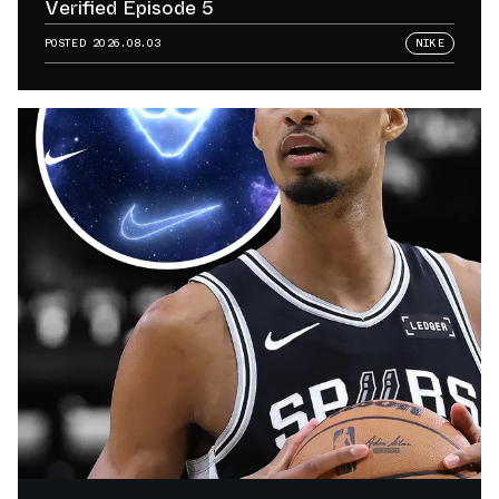
Verified Episode 5
POSTED
2026.08.03
NIKE