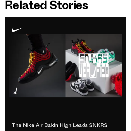
Related Stories
The Nike Air Bakin High Leads SNKRS