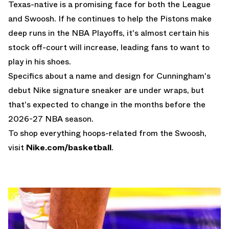
Texas-native is a promising face for both the League
and Swoosh. If he continues to help the Pistons make
deep runs in the NBA Playoffs, it's almost certain his
stock off-court will increase, leading fans to want to
play in his shoes.
Specifics about a name and design for Cunningham's
debut Nike signature sneaker are under wraps, but
that's expected to change in the months before the
2026-27 NBA season.
To shop everything hoops-related from the Swoosh,
visit
Nike.com/basketball
.