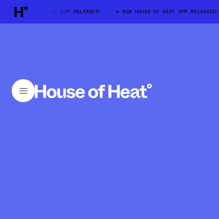
EW HOUSE OF HEAT APP RELEASED!
NEW HOUSE OF HEAT APP RELEASED!