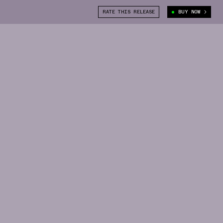
RATE THIS RELEASE
BUY NOW