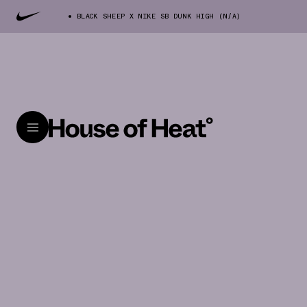
BLACK SHEEP X NIKE SB DUNK HIGH (N/A)