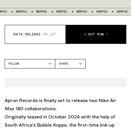
OPPED
DROPPED
DROPPED
DROPPED
DROPPED
DROPPED
DROPPED
RATE RELEASE
56.10°
BUY NOW
FOLLOW
SHARE
FACEBOOK
NIKE
TWITTER
AIR MAX 180
WHATSAPP
EMAIL
Apron Records is finally set to release two Nike Air
Max 180 collaborations.
Originally teased in October 2024 with the help of
South Africa's
Bubble Koppe
, the first-time link-up