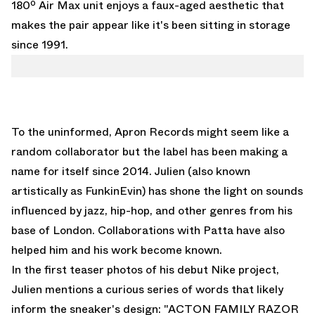
180º Air Max unit enjoys a faux-aged aesthetic that
makes the pair appear like it's been sitting in storage
since 1991.
To the uninformed, Apron Records might seem like a
random collaborator but the label has been making a
name for itself since 2014. Julien (also known
artistically as FunkinEvin) has shone the light on sounds
influenced by jazz, hip-hop, and other genres from his
base of London. Collaborations with Patta have also
helped him and his work become known.
In the first teaser photos of his debut Nike project,
Julien mentions a curious series of words that likely
inform the sneaker's design: "ACTON FAMILY RAZOR