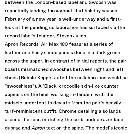
between the London-based label and Swoosh was
reportedly landing throughout that holiday season.
February of a new year is well-underway and a first-
look at the pending collaboration has surfaced via the
record label's founder,
Steven Julien
.
Apron Records' Air Max 180 features a series of
leather and hairy suede panels done in a dark green
across the upper. In contrast of initial reports, the pair
boasts mismatched swooshes between right and left
shoes (Bubble Koppe stated the collaboration would be
"swooshless"). A 'Black' crocodile skin-like counter
appears on the heel, working in-tandem with the
midsole underfoot to deviate from the pair's heavily
turf-reminiscent outfit. Chrome detailing also lands
around the rear, matching the co-branded razor lace
dubrae and
Apron
text on the spine. The model's iconic