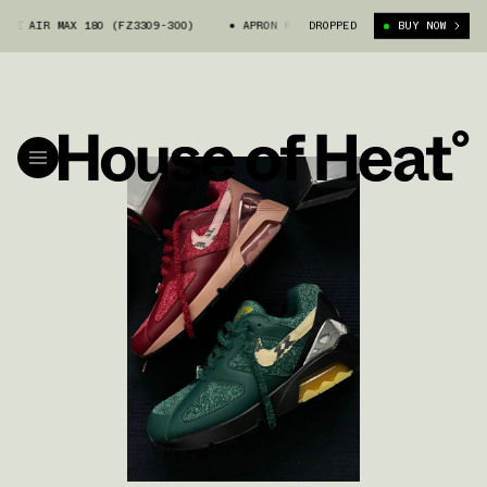
MAX 180 (FZ3309-300)
APRON RECORDS X NIKE AIR MAX 180 (FZ3309-30
DROPPED
BUY NOW