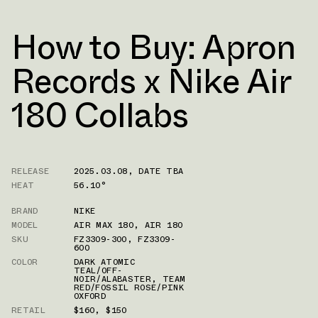
How to Buy: Apron
Records x Nike Air
180 Collabs
RELEASE
2025.03.08
,
DATE TBA
HEAT
56.10°
BRAND
NIKE
MODEL
AIR MAX 180
,
AIR 180
SKU
FZ3309-300
,
FZ3309-
600
COLOR
DARK ATOMIC
TEAL/OFF-
NOIR/ALABASTER
,
TEAM
RED/FOSSIL ROSE/PINK
OXFORD
RETAIL
$160
,
$150