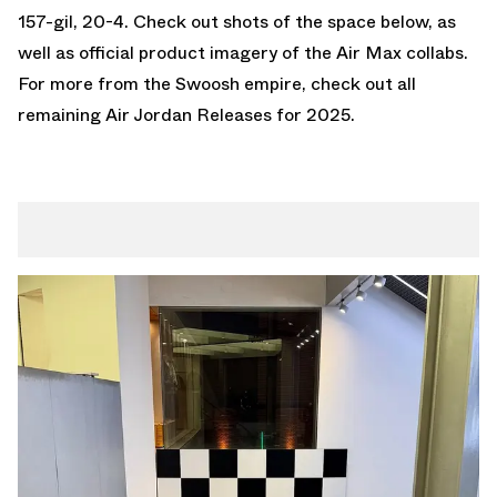
157-gil, 20-4. Check out shots of the space below, as
well as official product imagery of the Air Max collabs.
For more from the Swoosh empire, check out all
remaining
Air Jordan Releases
for 2025.