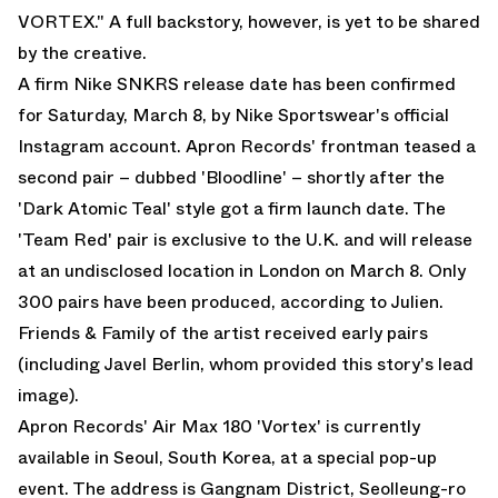
VORTEX." A full backstory, however, is yet to be shared
by the creative.
A firm Nike SNKRS release date has been confirmed
for Saturday, March 8, by Nike Sportswear's official
Instagram account. Apron Records' frontman teased a
second pair – dubbed 'Bloodline' – shortly after the
'Dark Atomic Teal' style got a firm launch date. The
'Team Red' pair is exclusive to the U.K. and will release
at an undisclosed location in London on March 8. Only
300 pairs have been produced, according to Julien.
Friends & Family of the artist received early pairs
(including
Javel Berlin
, whom provided this story's lead
image).
Apron Records' Air Max 180 'Vortex' is currently
available in Seoul, South Korea, at a special pop-up
event. The address is Gangnam District, Seolleung-ro