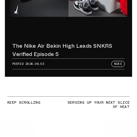
The Nike Air Bakin High Leads SNKRS
Verified Episode 5
POSTED
2026.08.03
NIKE
KEEP SCROLLING
SERVING UP YOUR NEXT SLICE
OF HEAT