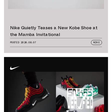
Nike Quietly Teases a New Kobe Shoe at
the Mamba Invitational
POSTED
2026.08.07
NIKE