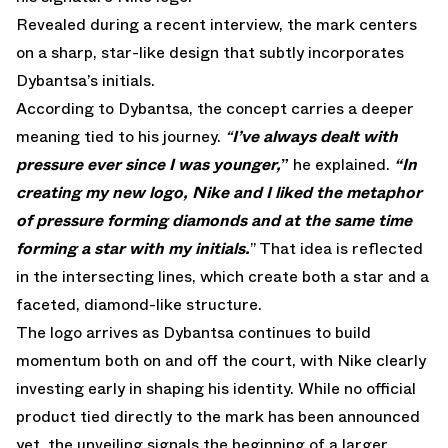
Revealed during a
recent interview
, the mark centers
on a sharp, star-like design that subtly incorporates
Dybantsa’s initials.
According to Dybantsa, the concept carries a deeper
meaning tied to his journey.
“
I’ve always dealt with
pressure ever since I was younger,
”
he explained.
“In
creating my new logo, Nike and I liked the metaphor
of pressure forming diamonds and at the same time
forming a star with my initials.
” That idea is reflected
in the intersecting lines, which create both a star and a
faceted, diamond-like structure.
The logo arrives as Dybantsa continues to build
momentum both on and off the court, with Nike clearly
investing early in shaping his identity. While no official
product tied directly to the mark has been announced
yet, the unveiling signals the beginning of a larger