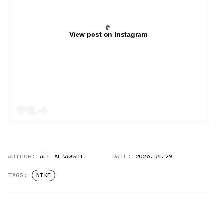
View post on Instagram
AUTHOR:
ALI ALBAQSHI
DATE:
2026.04.29
TAGS:
NIKE