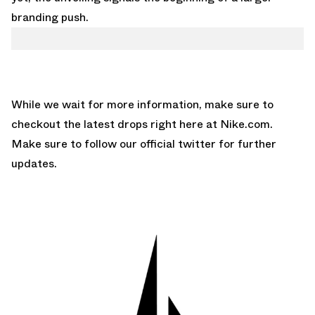
branding push.
While we wait for more information, make sure to
checkout the latest drops right here at
Nike.com
.
Make sure to follow our
official twitter
for further
updates.