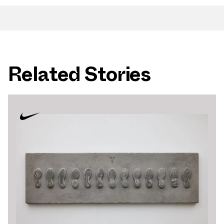
Related Stories