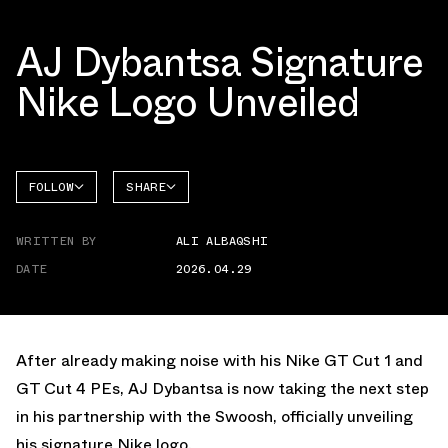
AJ Dybantsa Signature
Nike Logo Unveiled
FOLLOW
SHARE
FACEBOOK
NIKE
WRITTEN BY
ALI ALBAQSHI
TWITTER
DATE
2026.04.29
WHATSAPP
EMAIL
After already making noise with his
Nike GT Cut 1
and
GT Cut 4 PEs
, AJ Dybantsa is now taking the next step
in his partnership with the Swoosh, officially unveiling
his signature Nike logo.