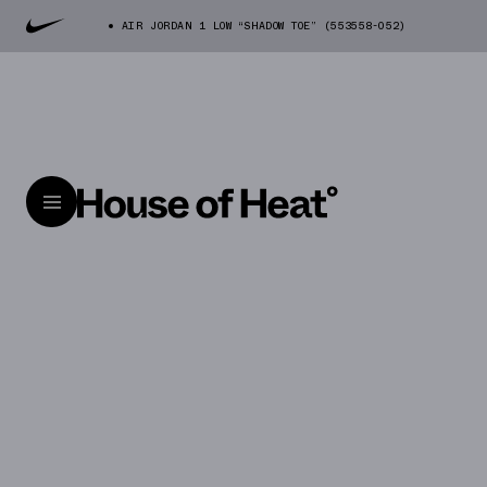
AIR JORDAN 1 LOW “SHADOW TOE” (553558-052)