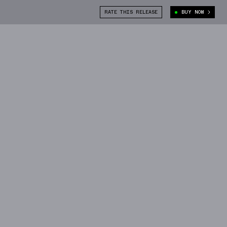
RATE THIS RELEASE
BUY NOW