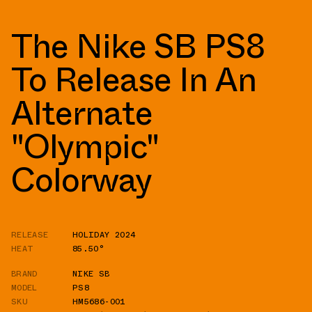
The Nike SB PS8
To Release In An
Alternate
"Olympic"
Colorway
RELEASE
HOLIDAY 2024
HEAT
85.50°
BRAND
NIKE SB
MODEL
PS8
SKU
HM5686-001