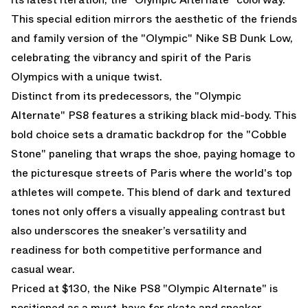
This special edition mirrors the aesthetic of the friends
and family version of the "Olympic" Nike SB Dunk Low,
celebrating the vibrancy and spirit of the Paris
Olympics with a unique twist.
Distinct from its predecessors, the "Olympic
Alternate" PS8 features a striking black mid-body. This
bold choice sets a dramatic backdrop for the "Cobble
Stone" paneling that wraps the shoe, paying homage to
the picturesque streets of Paris where the world's top
athletes will compete. This blend of dark and textured
tones not only offers a visually appealing contrast but
also underscores the sneaker’s versatility and
readiness for both competitive performance and
casual wear.
Priced at $130, the Nike PS8 "Olympic Alternate" is
positioned as a must-have for skate and sneaker