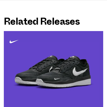
Related Releases