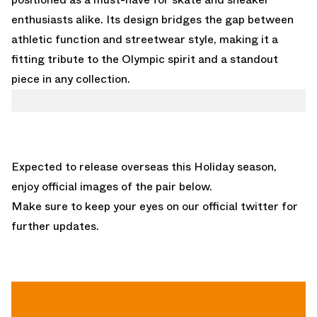
enthusiasts alike. Its design bridges the gap between
athletic function and streetwear style, making it a
fitting tribute to the Olympic spirit and a standout
piece in any collection.
Expected to release overseas this Holiday season,
enjoy official images of the pair below.
Make sure to keep your eyes on our
official twitter
for
further updates.