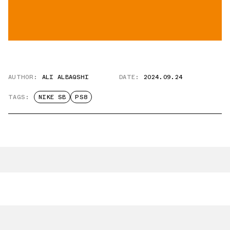
AUTHOR:
ALI ALBAQSHI
DATE:
2024.09.24
TAGS:
NIKE SB
PS8