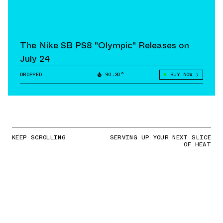
The Nike SB PS8 "Olympic" Releases on
July 24
DROPPED
90.30°
BUY NOW
KEEP SCROLLING
SERVING UP YOUR NEXT SLICE
OF HEAT