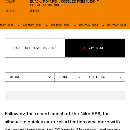
COLOR
BLACK/MONARCH/COBBLESTONE/LIGHT
OREWOOD BROWN
RETAIL
$130
4
HOLIDAY 2024
HOLIDAY 2024
HOLIDAY 2024
HOLIDAY 2024
HOLI
RATE RELEASE
85.50°
BUY NOW
FOLLOW
SHARE
ADD TO CAL
FACEBOOK
GOOGLE
NIKE SB
TWITTER
ICAL
PS8
WHATSAPP
OUTLOOK
EMAIL
YAHOO
Following the recent launch of the Nike PS8, the
silhouette quickly captures attention once more with
its latest iteration, the "Olympic Alternate" colorway.