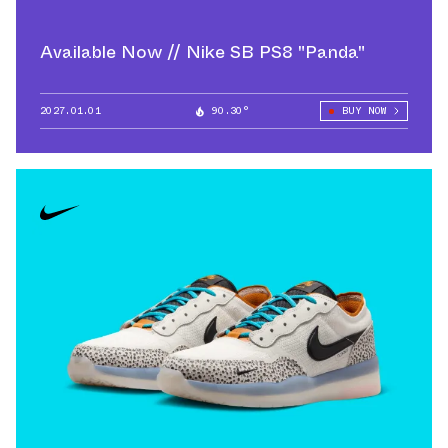
Available Now // Nike SB PS8 "Panda"
2027.01.01
90.30°
BUY NOW