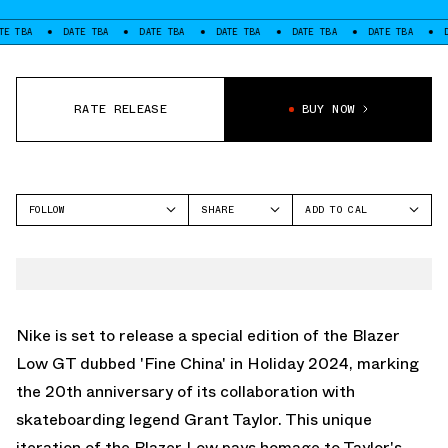
DATE TBA
DATE TBA
DATE TBA
DATE TBA
DATE TBA
DATE TBA
RATE RELEASE
BUY NOW
FOLLOW
SHARE
ADD TO CAL
FACEBOOK
GOOGLE
NIKE SB
TWITTER
ICAL
SB BLAZER
WHATSAPP
OUTLOOK
EMAIL
YAHOO
Nike is set to release a special edition of the Blazer
Low GT dubbed 'Fine China' in Holiday 2024, marking
the 20th anniversary of its collaboration with
skateboarding legend Grant Taylor. This unique
iteration of the Blazer Low pays homage to Taylor's