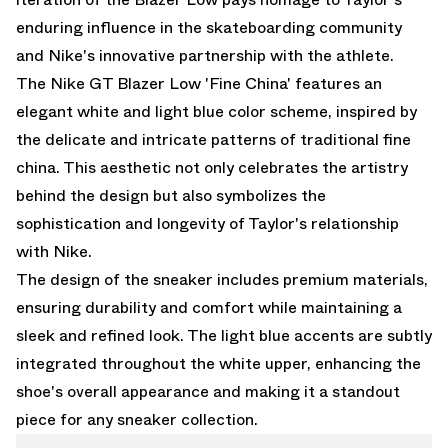
enduring influence in the skateboarding community
and Nike's innovative partnership with the athlete.
The Nike GT Blazer Low 'Fine China' features an
elegant white and light blue color scheme, inspired by
the delicate and intricate patterns of traditional fine
china. This aesthetic not only celebrates the artistry
behind the design but also symbolizes the
sophistication and longevity of Taylor's relationship
with Nike.
The design of the sneaker includes premium materials,
ensuring durability and comfort while maintaining a
sleek and refined look. The light blue accents are subtly
integrated throughout the white upper, enhancing the
shoe's overall appearance and making it a standout
piece for any sneaker collection.