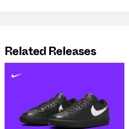
Related Releases