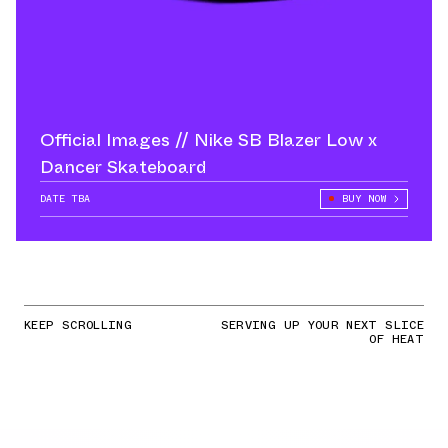
Official Images // Nike SB Blazer Low x
Dancer Skateboard
DATE TBA
BUY NOW
KEEP SCROLLING
SERVING UP YOUR NEXT SLICE
OF HEAT