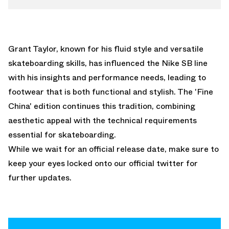
Grant Taylor, known for his fluid style and versatile
skateboarding skills, has influenced the Nike SB line
with his insights and performance needs, leading to
footwear that is both functional and stylish. The 'Fine
China' edition continues this tradition, combining
aesthetic appeal with the technical requirements
essential for skateboarding.
While we wait for an official release date, make sure to
keep your eyes locked onto our
official twitter
for
further updates.