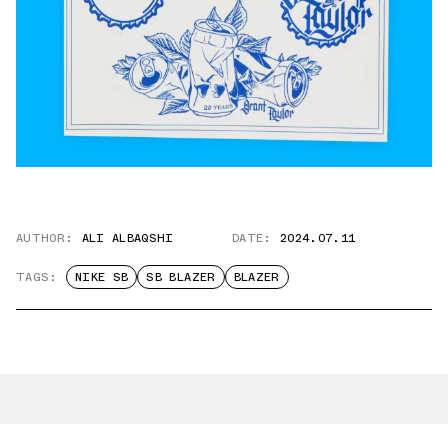
AUTHOR:
ALI ALBAQSHI
DATE:
2024.07.11
TAGS:
NIKE SB
SB BLAZER
BLAZER