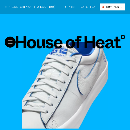
W "FINE CHINA" (FZ1300-100)
NIKE SB BLAZER LOW "FINE CHINA" (FZ1
DATE TBA
BUY NOW