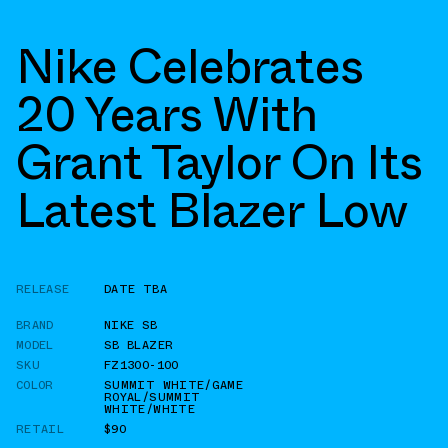
Nike Celebrates
20 Years With
Grant Taylor On Its
Latest Blazer Low
RELEASE
DATE TBA
BRAND
NIKE SB
MODEL
SB BLAZER
SKU
FZ1300-100
COLOR
SUMMIT WHITE/GAME
ROYAL/SUMMIT
WHITE/WHITE
RETAIL
$90