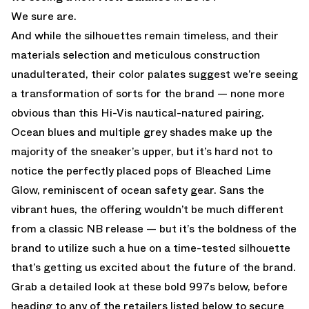
We sure are.
And while the silhouettes remain timeless, and their
materials selection and meticulous construction
unadulterated, their color palates suggest we’re seeing
a transformation of sorts for the brand — none more
obvious than this Hi-Vis nautical-natured pairing.
Ocean blues and multiple grey shades make up the
majority of the sneaker’s upper, but it’s hard not to
notice the perfectly placed pops of Bleached Lime
Glow, reminiscent of ocean safety gear. Sans the
vibrant hues, the offering wouldn’t be much different
from a classic NB release — but it’s the boldness of the
brand to utilize such a hue on a time-tested silhouette
that’s getting us excited about the future of the brand.
Grab a detailed look at these bold 997s below, before
heading to any of the retailers listed below to secure