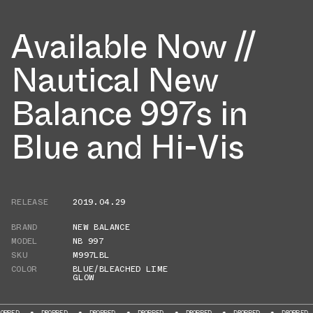
Available Now //
Nautical New
Balance 997s in
Blue and Hi-Vis
RELEASE
2019.04.29
BRAND
NEW BALANCE
MODEL
NB 997
SKU
M997LBL
COLOR
BLUE/BLEACHED LIME
GLOW
DROPPED
DROPPED
DROPPED
DROPPED
DROPPED
DROPPED
DROP