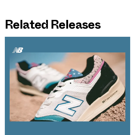
Related Releases