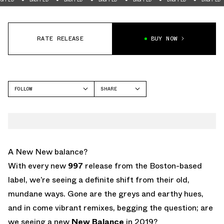
RATE RELEASE
BUY NOW
FOLLOW
SHARE
FACEBOOK
NEW BALANCE
TWITTER
NB 997
WHATSAPP
EMAIL
A New New balance?
With every new
997
release from the Boston-based
label, we’re seeing a definite shift from their old,
mundane ways. Gone are the greys and earthy hues,
and in come vibrant remixes, begging the question; are
we seeing a new
New Balance
in 2019?