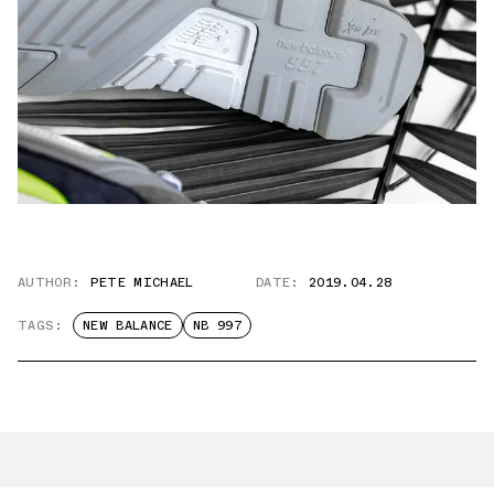
AUTHOR:
PETE MICHAEL
DATE:
2019.04.28
TAGS:
NEW BALANCE
NB 997