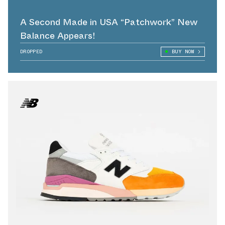
A Second Made in USA “Patchwork” New
Balance Appears!
DROPPED
BUY NOW