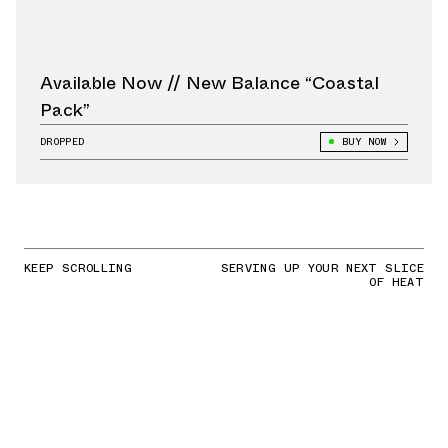
Available Now // New Balance “Coastal
Pack”
DROPPED
BUY NOW
KEEP SCROLLING
SERVING UP YOUR NEXT SLICE
OF HEAT