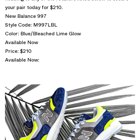
your pair today for $210.
New Balance 997
Style Code: M997LBL
Color: Blue/Bleached Lime Glow
Available Now
Price: $210
Available Now: