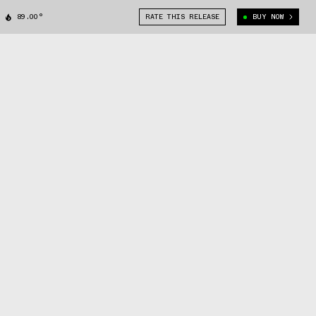
89.00°
RATE THIS RELEASE
BUY NOW