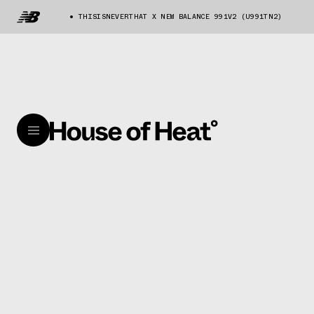
THISISNEVERTHAT X NEW BALANCE 991V2 (U991TN2)