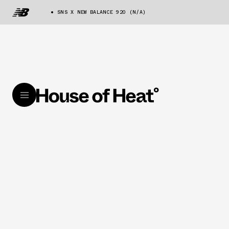
SNS X NEW BALANCE 920 (N/A)