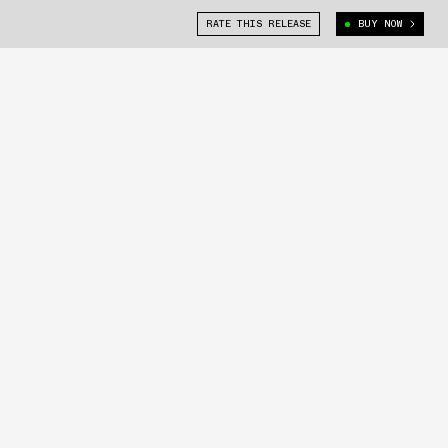
RATE THIS RELEASE
BUY NOW