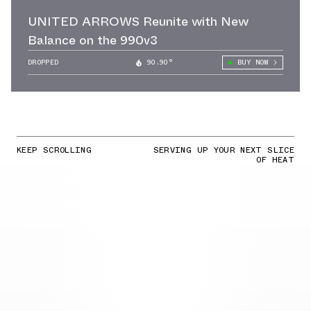
UNITED ARROWS Reunite with New
Balance on the 990v3
DROPPED
90.90°
BUY NOW
KEEP SCROLLING
SERVING UP YOUR NEXT SLICE
OF HEAT