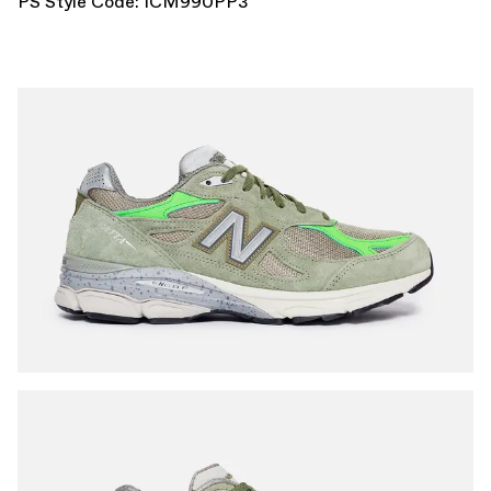
PS Style Code: ICM990PP3