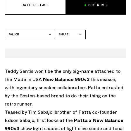
RATE RELEASE
BUY NOW
FOLLOW
SHARE
FACEBOOK
NEW BALANCE
TWITTER
990V3
WHATSAPP
EMAIL
Teddy Santis won’t be the only big-name attached to
the Made In USA
New Balance
990v3
this season,
with legendary sneaker collaborators Patta entrusted
by the Boston-based brand to do their thing on the
retro runner.
Teased by Tim Sabajo, brother of Patta co-founder
Edson Sabajo, first looks at the
Patta x New Balance
990v3
show light shades of light olive suede and tonal