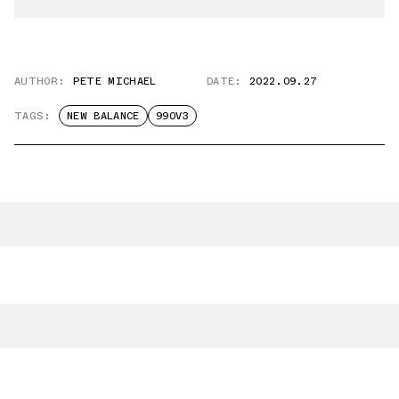
AUTHOR:
PETE MICHAEL
DATE:
2022.09.27
TAGS:
NEW BALANCE
990V3