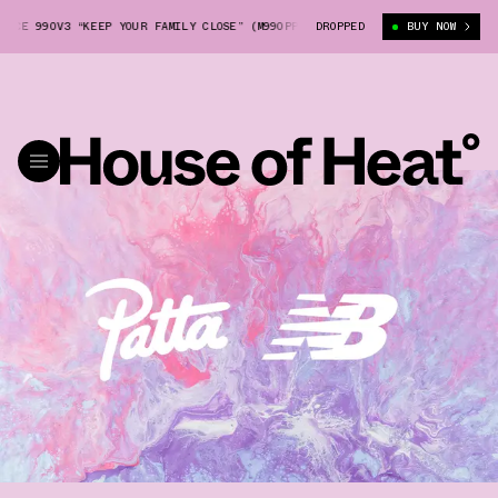
E 990V3 “KEEP YOUR FAMILY CLOSE” (M990PP3)
DROPPED
PATTA X NEW BALANCE 990
BUY NOW