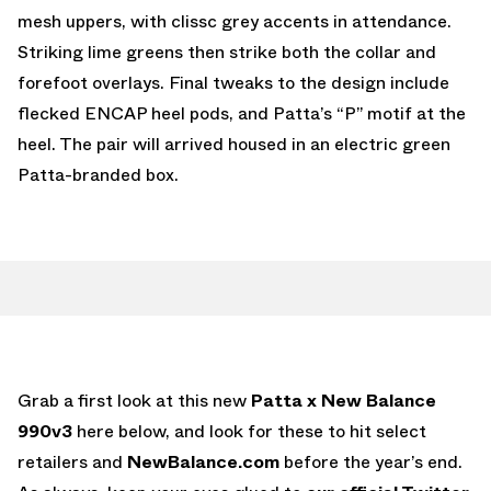
mesh uppers, with clissc grey accents in attendance.
Striking lime greens then strike both the collar and
forefoot overlays. Final tweaks to the design include
flecked ENCAP heel pods, and Patta’s “P” motif at the
heel. The pair will arrived housed in an electric green
Patta-branded box.
Grab a first look at this new
Patta x New Balance
990v3
here below, and look for these to hit select
retailers and
NewBalance.com
before the year’s end.