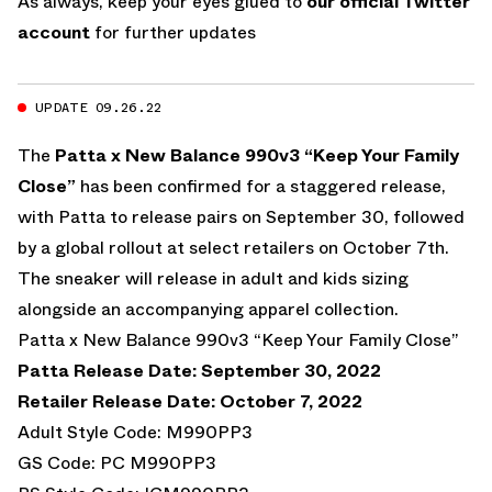
As always, keep your eyes glued to
our official Twitter
account
for further updates
UPDATE 09.26.22
The
Patta x New Balance 990v3 “Keep Your Family
Close”
has been confirmed for a staggered release,
with Patta to release pairs on September 30, followed
by a global rollout at select retailers on October 7th.
The sneaker will release in adult and kids sizing
alongside an accompanying apparel collection.
Patta x New Balance 990v3 “Keep Your Family Close”
Patta Release Date: September 30, 2022
Retailer Release Date: October 7, 2022
Adult Style Code: M990PP3
GS Code: PC M990PP3