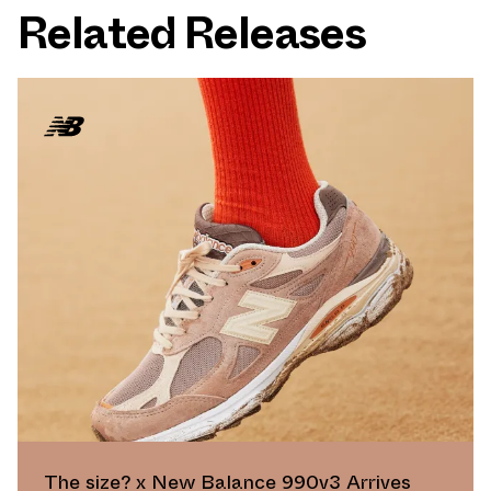
Related Releases
The size? x New Balance 990v3 Arrives