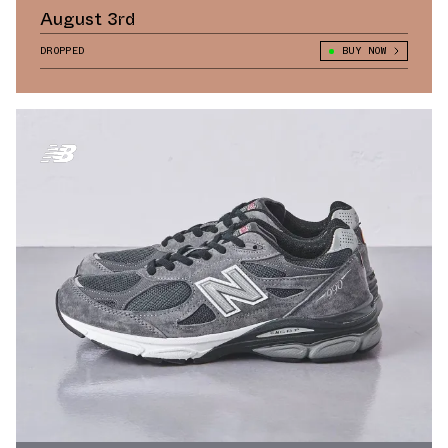
August 3rd
DROPPED
BUY NOW