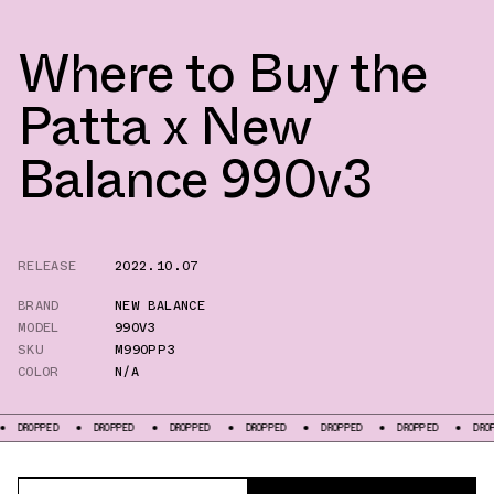
Where to Buy the
Patta x New
Balance 990v3
RELEASE
2022.10.07
BRAND
NEW BALANCE
MODEL
990V3
SKU
M990PP3
COLOR
N/A
DROPPED
DROPPED
DROPPED
DROPPED
DROPPED
DROPPED
D