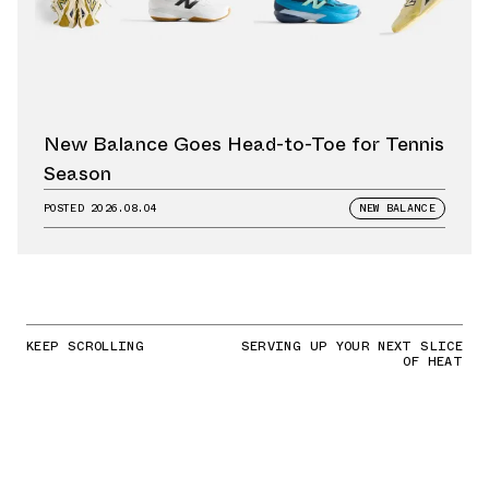
New Balance Goes Head-to-Toe for Tennis
Season
POSTED
2026.08.04
NEW BALANCE
KEEP SCROLLING
SERVING UP YOUR NEXT SLICE
OF HEAT