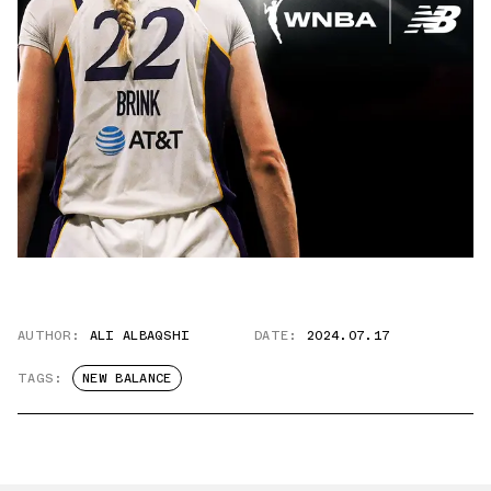
AUTHOR:
ALI ALBAQSHI
DATE:
2024.07.17
TAGS:
NEW BALANCE