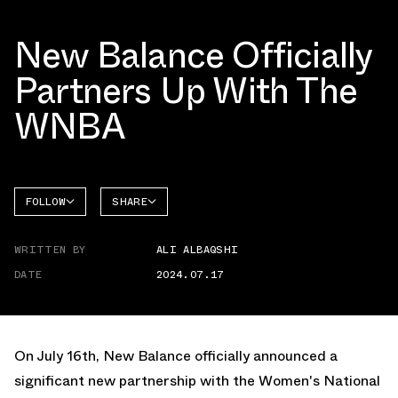
New Balance Officially
Partners Up With The
WNBA
FOLLOW
SHARE
NEW
FACEBOOK
BALANCE
WRITTEN BY
ALI ALBAQSHI
TWITTER
DATE
2024.07.17
WHATSAPP
EMAIL
On July 16th, New Balance officially announced a
significant new partnership with the Women's National