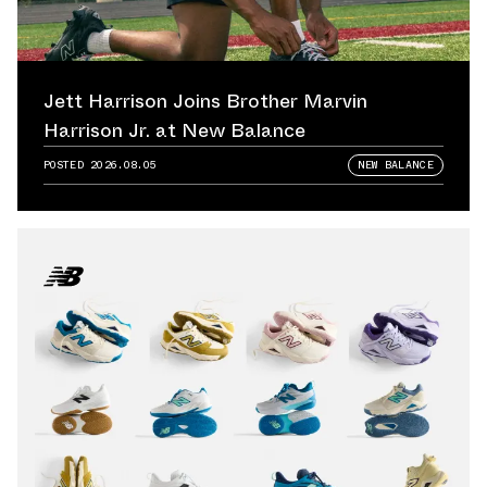
Jett Harrison Joins Brother Marvin
Harrison Jr. at New Balance
POSTED
2026.08.05
NEW BALANCE