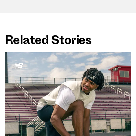
Related Stories