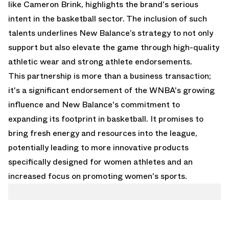
like Cameron Brink, highlights the brand's serious
intent in the basketball sector. The inclusion of such
talents underlines New Balance’s strategy to not only
support but also elevate the game through high-quality
athletic wear and strong athlete endorsements.
This partnership is more than a business transaction;
it's a significant endorsement of the WNBA's growing
influence and New Balance's commitment to
expanding its footprint in basketball. It promises to
bring fresh energy and resources into the league,
potentially leading to more innovative products
specifically designed for women athletes and an
increased focus on promoting women's sports.