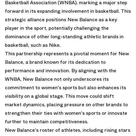
Basketball Association (WNBA), marking a major step
forward in its expanding involvement in basketball. This
strategic alliance positions New Balance as a key
player in the sport, potentially challenging the
dominance of other long-standing athletic brands in
basketball, such as Nike.
This partnership represents a pivotal moment for New
Balance, a brand known for its dedication to
performance and innovation. By aligning with the
WNBA, New Balance not only underscores its
commitment to women's sports but also enhances its
visibility on a global stage. This move could shift
market dynamics, placing pressure on other brands to
strengthen their ties with women's sports or innovate
further to maintain competitiveness.
New Balance's roster of athletes, including rising stars