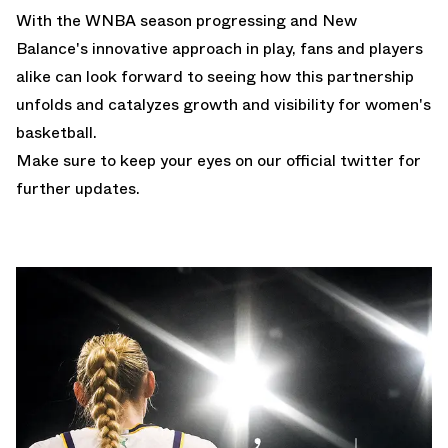
With the WNBA season progressing and New
Balance's innovative approach in play, fans and players
alike can look forward to seeing how this partnership
unfolds and catalyzes growth and visibility for women's
basketball.
Make sure to keep your eyes on our
official twitter
for
further updates.