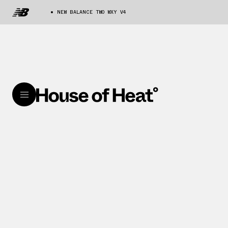
NEW BALANCE TWO WXY V4