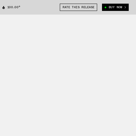
100.00°
RATE THIS RELEASE
BUY NOW