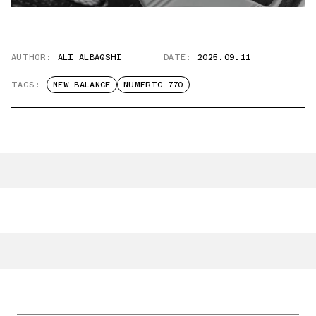
AUTHOR:
ALI ALBAQSHI
DATE:
2025.09.11
TAGS:
NEW BALANCE
NUMERIC 770