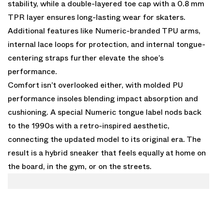
stability, while a double-layered toe cap with a 0.8 mm
TPR layer ensures long-lasting wear for skaters.
Additional features like Numeric-branded TPU arms,
internal lace loops for protection, and internal tongue-
centering straps further elevate the shoe’s
performance.
Comfort isn’t overlooked either, with molded PU
performance insoles blending impact absorption and
cushioning. A special Numeric tongue label nods back
to the 1990s with a retro-inspired aesthetic,
connecting the updated model to its original era. The
result is a hybrid sneaker that feels equally at home on
the board, in the gym, or on the streets.