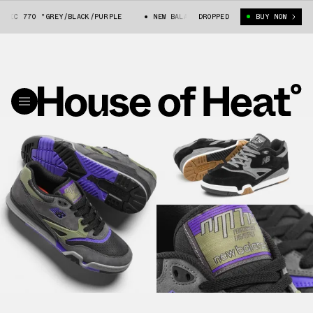
IC 770 "GREY/BLACK/PURPLE
NEW BALANCE NUMERIC 770 "GREY/BLACK/P
DROPPED
BUY NOW