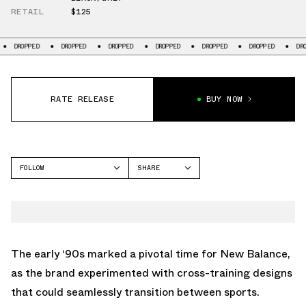
RETAIL
$125
OPPED
DROPPED
DROPPED
DROPPED
DROPPED
DROPPED
DROPPED
RATE RELEASE
BUY NOW
FOLLOW
SHARE
FACEBOOK
NEW BALANCE
TWITTER
NUMERIC 770
WHATSAPP
EMAIL
The early ‘90s marked a pivotal time for New Balance,
as the brand experimented with cross-training designs
that could seamlessly transition between sports.