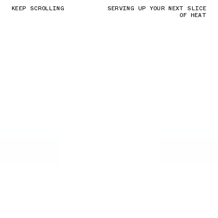
KEEP SCROLLING
SERVING UP YOUR NEXT SLICE
OF HEAT