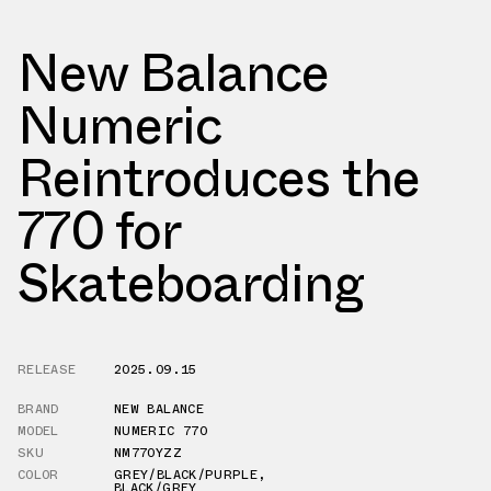
New Balance
Numeric
Reintroduces the
770 for
Skateboarding
RELEASE
2025.09.15
BRAND
NEW BALANCE
MODEL
NUMERIC 770
SKU
NM770YZZ
COLOR
GREY/BLACK/PURPLE
,
BLACK/GREY