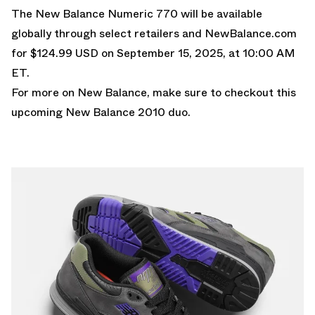
The New Balance Numeric 770 will be available
globally through select retailers and
NewBalance.com
for $124.99 USD on September 15, 2025, at 10:00 AM
ET.
For more on New Balance, make sure to checkout this
upcoming New Balance 2010 duo
.