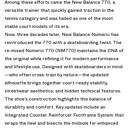
Among these efforts came the
New Balance 770
, a
versatile trainer that quickly gained traction in the
tennis category and was hailed as one of the most
stable court models of its era.
Now, three decades later, New Balance Numeric has
reintroduced the 770 with a skateboarding twist. The
re-mixed Numeric 770 (NM770) maintains the DNA of
the original while refining it for modern performance
and lifestyle use. Designed with skateboarders in mind
—who often cross-train by nature—the updated
silhouette brings together court-ready stability,
streetwear aesthetics, and hidden technical features.
The shoe’s construction highlights this balance of
durability and comfort. Key updates include an
Integrated Counter Reinforcer Footframe System that
wraps the heel and bisects the midsole for enhanced