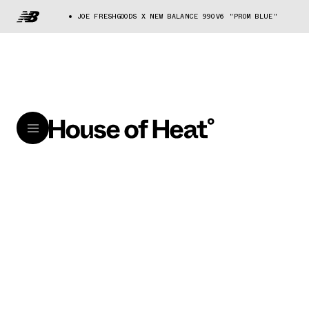
JOE FRESHGOODS X NEW BALANCE 990V6 "PROM BLUE"