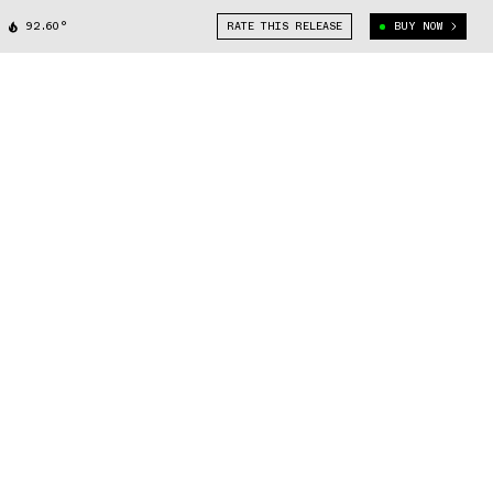
92.60°
RATE THIS RELEASE
BUY NOW