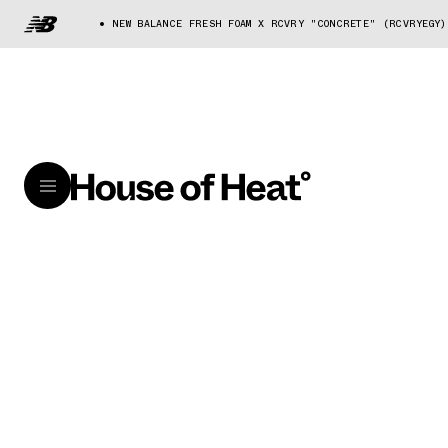
NEW BALANCE FRESH FOAM X RCVRY "CONCRETE" (RCVRYEGY)