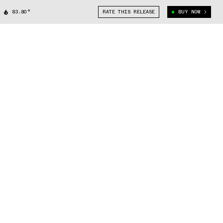
83.80°
RATE THIS RELEASE
BUY NOW