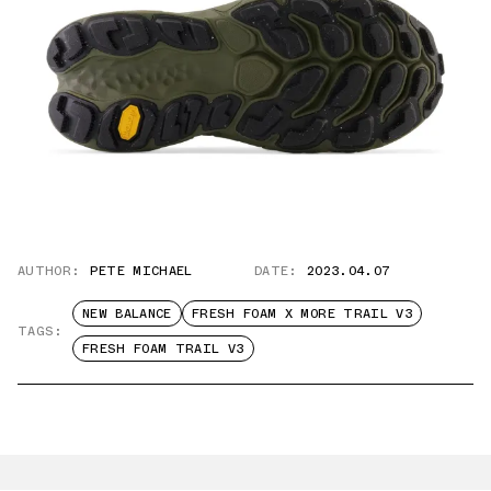
AUTHOR:
PETE MICHAEL
DATE:
2023.04.07
NEW BALANCE
FRESH FOAM X MORE TRAIL V3
TAGS:
FRESH FOAM TRAIL V3