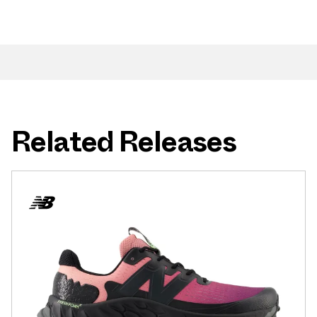
Related Releases