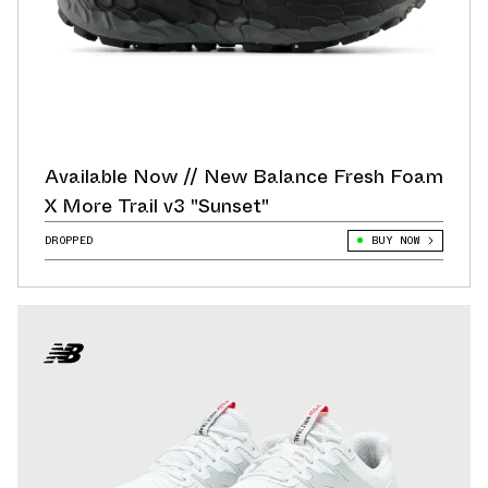
Available Now // New Balance Fresh Foam
X More Trail v3 "Sunset"
DROPPED
BUY NOW