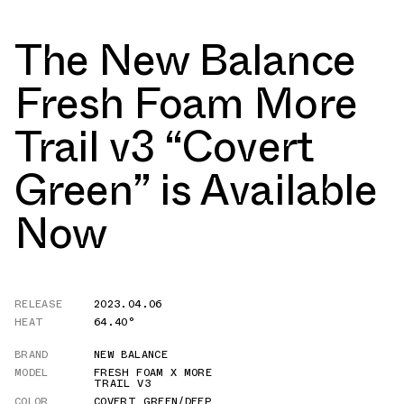
The New Balance
Fresh Foam More
Trail v3 “Covert
Green” is Available
Now
RELEASE
2023.04.06
HEAT
64.40°
BRAND
NEW BALANCE
MODEL
FRESH FOAM X MORE
TRAIL V3
COLOR
COVERT GREEN/DEEP