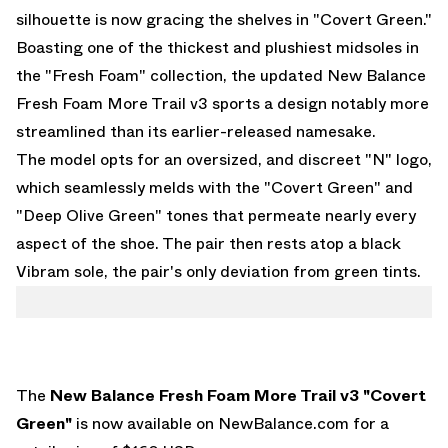
silhouette is now gracing the shelves in "Covert Green."
Boasting one of the thickest and plushiest midsoles in
the "Fresh Foam" collection, the updated New Balance
Fresh Foam More Trail v3 sports a design notably more
streamlined than its earlier-released namesake.
The model opts for an oversized, and discreet "N" logo,
which seamlessly melds with the "Covert Green" and
"Deep Olive Green" tones that permeate nearly every
aspect of the shoe. The pair then rests atop a black
Vibram sole, the pair's only deviation from green tints.
The
New Balance Fresh Foam More Trail v3 "Covert
Green"
is now available on
NewBalance.com
for a