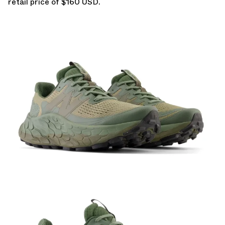
retail price of $160 USD.