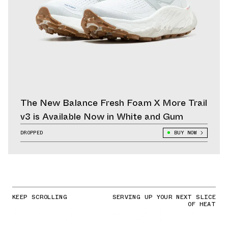
The New Balance Fresh Foam X More Trail
v3 is Available Now in White and Gum
DROPPED
BUY NOW
KEEP SCROLLING
SERVING UP YOUR NEXT SLICE
OF HEAT