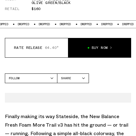
OLIVE GREEN/BLACK
RETAIL
$160
DROPPED
DROPPED
DROPPED
DROPPED
DROPPED
DROPPED
D
RATE RELEASE
64.40°
BUY NOW
FOLLOW
SHARE
FACEBOOK
NEW BALANCE
TWITTER
FRESH FOAM X MORE
TRAIL V3
WHATSAPP
EMAIL
Finally making its way Stateside, the New Balance
Fresh Foam More Trail v3 has hit the ground — or trail
— running. Following
a simple all-black colorway
, the