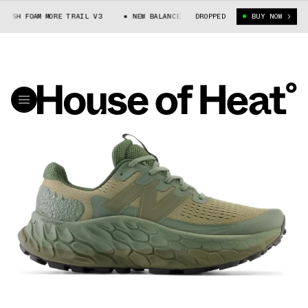
ESH FOAM MORE TRAIL V3
NEW BALANCE FRESH FOAM MORE TRAIL V3
DROPPED
BUY NOW