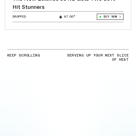
Hit Stunners
DROPPED
67.00°
BUY NOW
KEEP SCROLLING
SERVING UP YOUR NEXT SLICE
OF HEAT