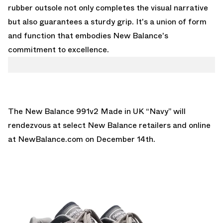
rubber outsole not only completes the visual narrative
but also guarantees a sturdy grip. It's a union of form
and function that embodies New Balance's
commitment to excellence.
The New Balance 991v2 Made in UK “Navy” will
rendezvous at select New Balance retailers and online
at
NewBalance.com
on December 14th.