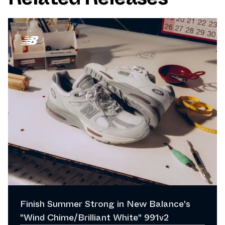
Finish Summer Strong in New Balance's
"Wind Chime/Brilliant White" 991v2