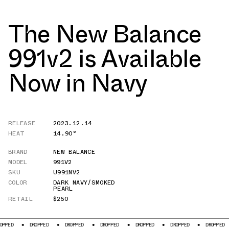
The New Balance
991v2 is Available
Now in Navy
RELEASE
2023.12.14
HEAT
14.90°
BRAND
NEW BALANCE
MODEL
991V2
SKU
U991NV2
COLOR
DARK NAVY/SMOKED
PEARL
RETAIL
$250
DROPPED
DROPPED
DROPPED
DROPPED
DROPPED
DROPPED
DR