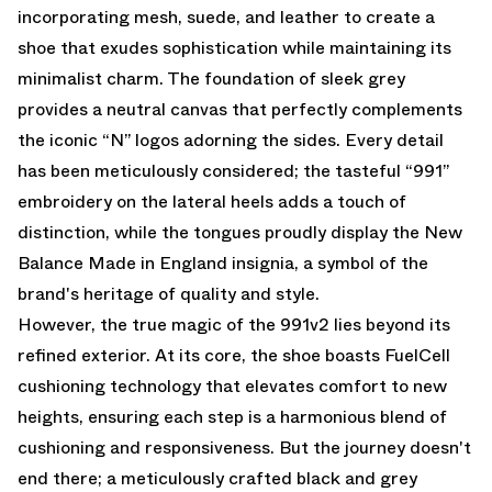
incorporating mesh, suede, and leather to create a
shoe that exudes sophistication while maintaining its
minimalist charm. The foundation of sleek grey
provides a neutral canvas that perfectly complements
the iconic “N” logos adorning the sides. Every detail
has been meticulously considered; the tasteful “991”
embroidery on the lateral heels adds a touch of
distinction, while the tongues proudly display the New
Balance Made in England insignia, a symbol of the
brand's heritage of quality and style.
However, the true magic of the 991v2 lies beyond its
refined exterior. At its core, the shoe boasts FuelCell
cushioning technology that elevates comfort to new
heights, ensuring each step is a harmonious blend of
cushioning and responsiveness. But the journey doesn't
end there; a meticulously crafted black and grey