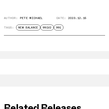
AUTHOR:
PETE MICHAEL
DATE:
2023.12.15
TAGS:
NEW BALANCE
991V2
991
Related Releases