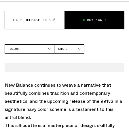
RATE RELEASE
14.90°
BUY NOW
FOLLOW
SHARE
FACEBOOK
NEW BALANCE
TWITTER
991V2
WHATSAPP
EMAIL
New Balance continues to weave a narrative that
beautifully combines tradition and contemporary
aesthetics, and the upcoming release of the 991v2 in a
signature navy color scheme is a testament to this
artful blend.
This silhouette is a masterpiece of design, skillfully