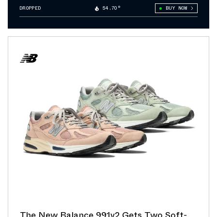
DROPPED
54.70°
BUY NOW
The New Balance 991v2 Gets Two Soft-