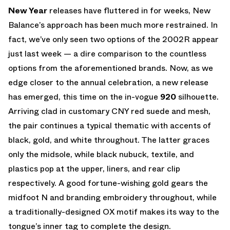
New Year
releases have fluttered in for weeks, New
Balance’s approach has been much more restrained. In
fact, we’ve only seen two options of the 2002R appear
just last week — a dire comparison to the countless
options from the aforementioned brands. Now, as we
edge closer to the annual celebration, a new release
has emerged, this time on the in-vogue
920
silhouette.
Arriving clad in customary CNY red suede and mesh,
the pair continues a typical thematic with accents of
black, gold, and white throughout. The latter graces
only the midsole, while black nubuck, textile, and
plastics pop at the upper, liners, and rear clip
respectively. A good fortune-wishing gold gears the
midfoot N and branding embroidery throughout, while
a traditionally-designed OX motif makes its way to the
tongue’s inner tag to complete the design.