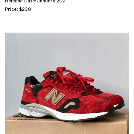
Release Date: January 2021
Price: $230