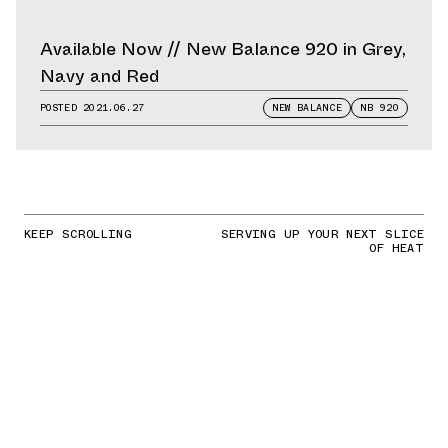
Available Now // New Balance 920 in Grey,
Navy and Red
POSTED
2021.06.27
NEW BALANCE
NB 920
KEEP SCROLLING
SERVING UP YOUR NEXT SLICE
OF HEAT