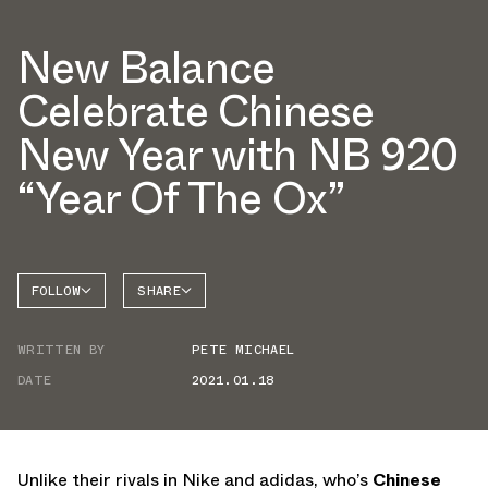
New Balance
Celebrate Chinese
New Year with NB 920
“Year Of The Ox”
FOLLOW
SHARE
NEW
FACEBOOK
BALANCE
WRITTEN BY
PETE MICHAEL
TWITTER
NB 920
DATE
2021.01.18
WHATSAPP
EMAIL
Unlike their rivals in Nike and adidas, who’s
Chinese