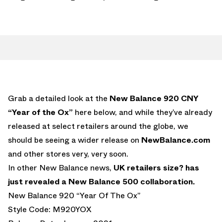
Grab a detailed look at the
New Balance 920 CNY
“Year of the Ox”
here below, and while they’ve already
released at select retailers around the globe, we
should be seeing a wider release on
NewBalance.com
and other stores very, very soon.
In other New Balance news,
UK retailers size? has
just revealed a New Balance 500 collaboration.
New Balance 920 “Year Of The Ox”
Style Code: M920YOX