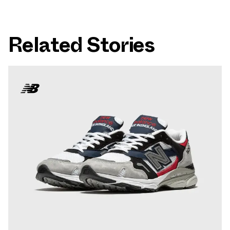
Related Stories