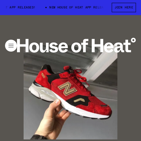
AT APP RELEASED!
NEW HOUSE OF HEAT APP RELEASED!
JOIN HERE
NEW HOUSE 