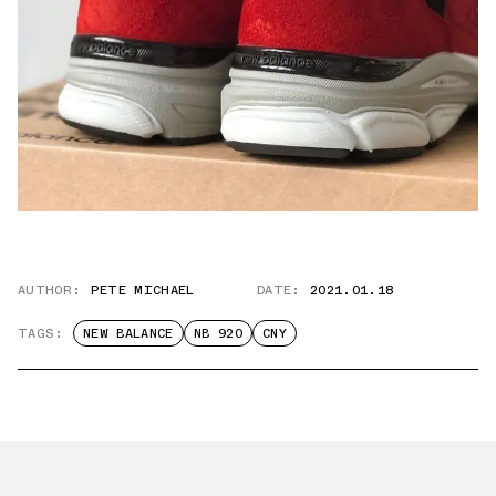
AUTHOR:
PETE MICHAEL
DATE:
2021.01.18
TAGS:
NEW BALANCE
NB 920
CNY