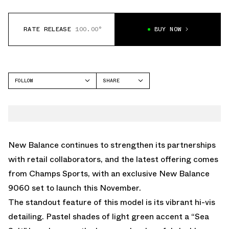
RATE RELEASE
100.00°
BUY NOW
FOLLOW
SHARE
FACEBOOK
NEW BALANCE
TWITTER
9060
WHATSAPP
EMAIL
New Balance continues to strengthen its partnerships
with retail collaborators, and the latest offering comes
from Champs Sports, with an exclusive New Balance
9060 set to launch this November.
The standout feature of this model is its vibrant hi-vis
detailing. Pastel shades of light green accent a “Sea