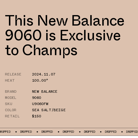
This New Balance
9060 is Exclusive
to Champs
RELEASE
2024.11.07
HEAT
100.00°
BRAND
NEW BALANCE
MODEL
9060
SKU
U9060FW
COLOR
SEA SALT/BEIGE
RETAIL
$150
D
DROPPED
DROPPED
DROPPED
DROPPED
DROPPED
DROPPED