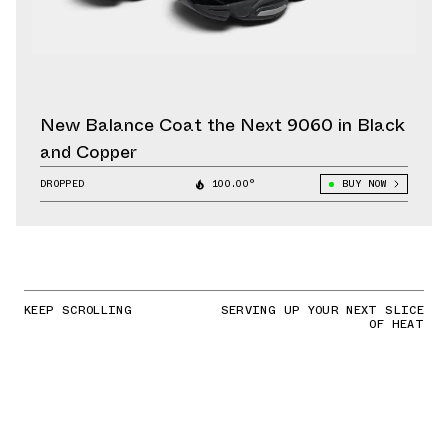
New Balance Coat the Next 9060 in Black
and Copper
DROPPED
100.00°
BUY NOW
KEEP SCROLLING
SERVING UP YOUR NEXT SLICE
OF HEAT