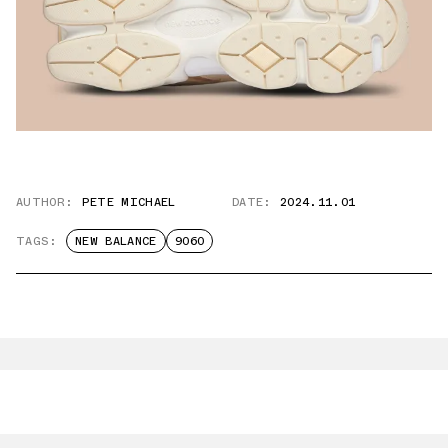
AUTHOR:
PETE MICHAEL
DATE:
2024.11.01
TAGS:
NEW BALANCE
9060