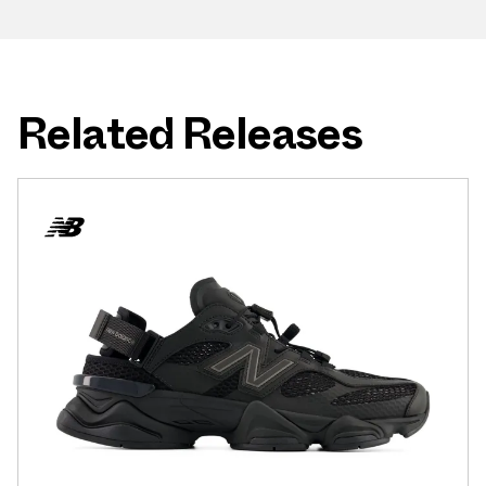
Related Releases