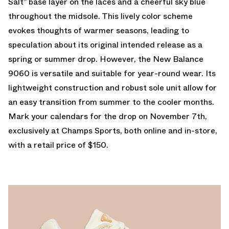
Salt” base layer on the laces and a cheerful sky blue
throughout the midsole. This lively color scheme
evokes thoughts of warmer seasons, leading to
speculation about its original intended release as a
spring or summer drop. However, the New Balance
9060 is versatile and suitable for year-round wear. Its
lightweight construction and robust sole unit allow for
an easy transition from summer to the cooler months.
Mark your calendars for the drop on November 7th,
exclusively at Champs Sports, both online and in-store,
with a retail price of $150.