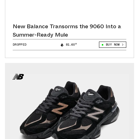
New Balance Transorms the 9060 Into a
Summer-Ready Mule
DROPPED
81.60°
BUY NOW