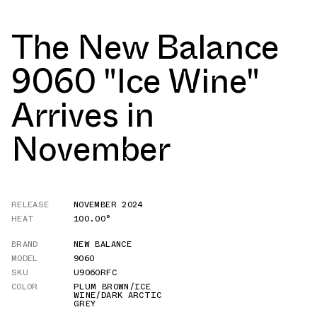
The New Balance
9060 "Ice Wine"
Arrives in
November
RELEASE
NOVEMBER 2024
HEAT
100.00°
BRAND
NEW BALANCE
MODEL
9060
SKU
U9060RFC
COLOR
PLUM BROWN/ICE
WINE/DARK ARCTIC
GREY