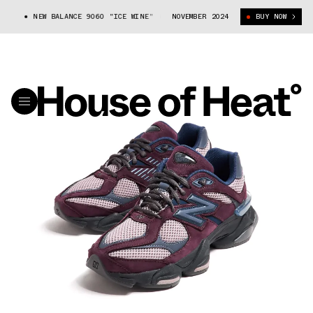
NEW BALANCE 9060 "ICE WINE" (U9060RFC)
NOVEMBER 2024
BUY NOW