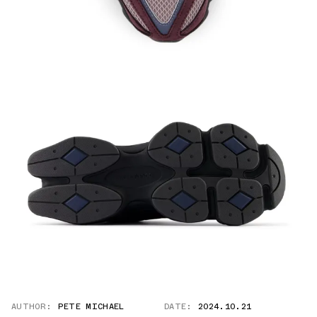
AUTHOR:
PETE MICHAEL
DATE:
2024.10.21