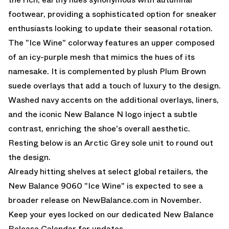
footwear, providing a sophisticated option for sneaker
enthusiasts looking to update their seasonal rotation.
The "Ice Wine" colorway features an upper composed
of an icy-purple mesh that mimics the hues of its
namesake. It is complemented by plush Plum Brown
suede overlays that add a touch of luxury to the design.
Washed navy accents on the additional overlays, liners,
and the iconic New Balance N logo inject a subtle
contrast, enriching the shoe's overall aesthetic.
Resting below is an Arctic Grey sole unit to round out
the design.
Already hitting shelves at select global retailers, the
New Balance 9060 "Ice Wine" is expected to see a
broader release on NewBalance.com in November.
Keep your eyes locked on our dedicated
New Balance
Release Calendar
for updates.