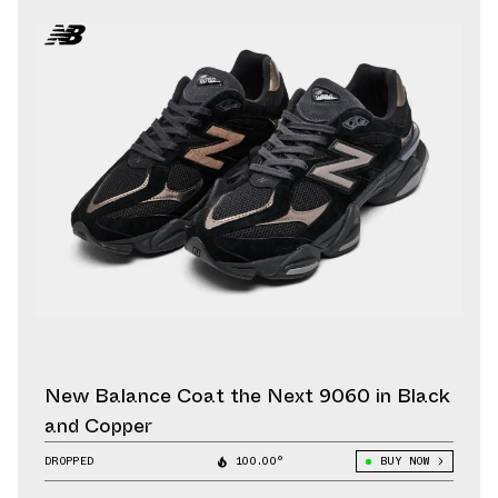
New Balance Coat the Next 9060 in Black
and Copper
DROPPED
100.00°
BUY NOW