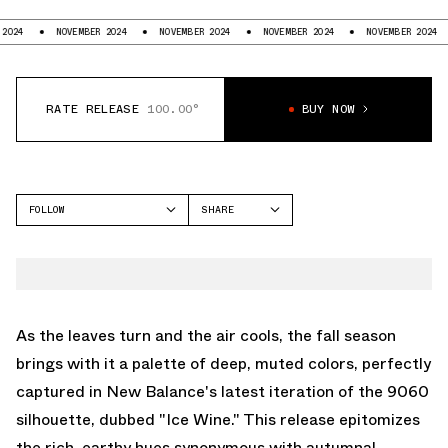
NOVEMBER 2024
NOVEMBER 2024
NOVEMBER 2024
NOVEMBER 2024
RATE RELEASE
100.00°
BUY NOW
FOLLOW
SHARE
FACEBOOK
NEW BALANCE
TWITTER
9060
WHATSAPP
EMAIL
As the leaves turn and the air cools, the fall season
brings with it a palette of deep, muted colors, perfectly
captured in New Balance's latest iteration of the 9060
silhouette, dubbed "Ice Wine." This release epitomizes
the rich, earthy hues synonymous with autumnal