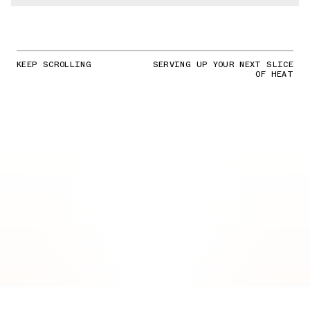
KEEP SCROLLING
SERVING UP YOUR NEXT SLICE
OF HEAT