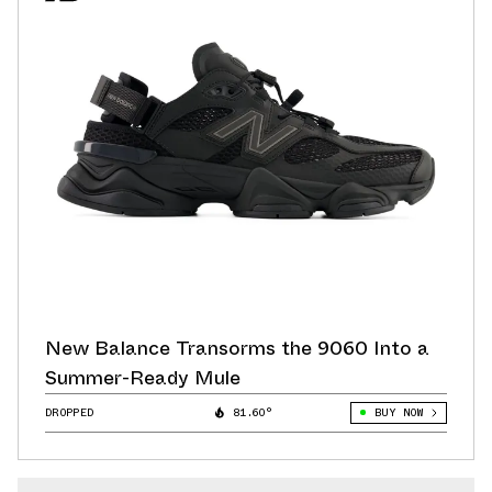
New Balance Transorms the 9060 Into a
Summer-Ready Mule
DROPPED
81.60°
BUY NOW