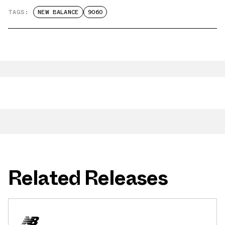
TAGS:
NEW BALANCE
9060
Related Releases