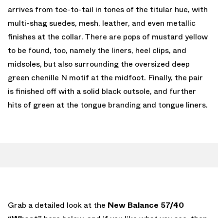
arrives from toe-to-tail in tones of the titular hue, with
multi-shag suedes, mesh, leather, and even metallic
finishes at the collar. There are pops of mustard yellow
to be found, too, namely the liners, heel clips, and
midsoles, but also surrounding the oversized deep
green chenille N motif at the midfoot. Finally, the pair
is finished off with a solid black outsole, and further
hits of green at the tongue branding and tongue liners.
Grab a detailed look at the
New Balance 57/40