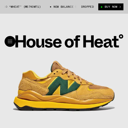
40 “WHEAT” (M5740WT1)
NEW BALANCE 57/40 “WHEAT” (M5740WT1)
DROPPED
BUY NOW