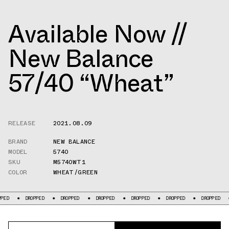
Available Now //
New Balance
57/40 “Wheat”
RELEASE
2021.08.09
BRAND
NEW BALANCE
MODEL
5740
SKU
M5740WT1
COLOR
WHEAT/GREEN
DROPPED
DROPPED
DROPPED
DROPPED
DROPPED
DROPPED
DRO