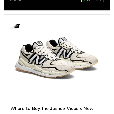
Where to Buy the Joshua Vides x New