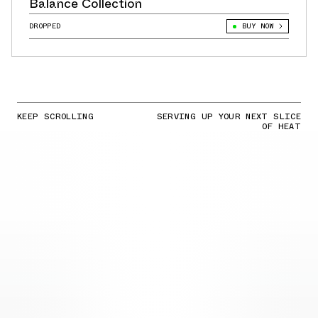
Balance Collection
DROPPED
BUY NOW
KEEP SCROLLING
SERVING UP YOUR NEXT SLICE
OF HEAT