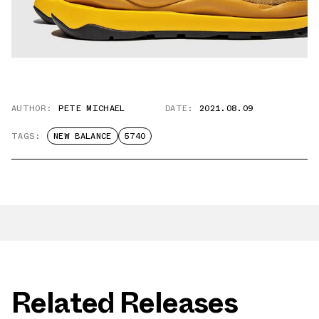
AUTHOR:
PETE MICHAEL
DATE:
2021.08.09
TAGS:
NEW BALANCE
5740
Related Releases