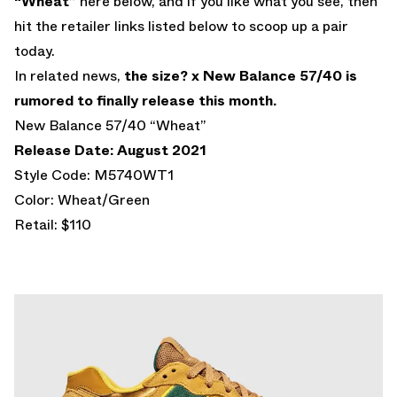
“Wheat”
here below, and if you like what you see, then
hit the retailer links listed below to scoop up a pair
today.
In related news,
the size? x New Balance 57/40 is
rumored to finally release this month.
New Balance 57/40 “Wheat”
Release Date: August 2021
Style Code: M5740WT1
Color: Wheat/Green
Retail: $110