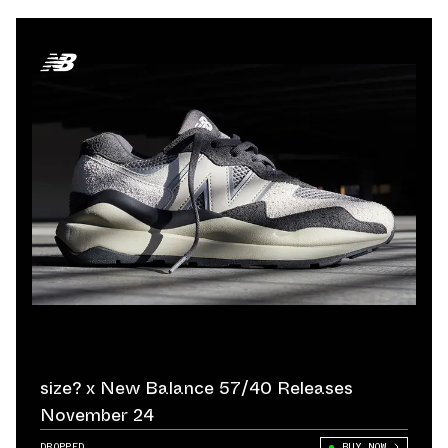
size? x New Balance 57/40 Releases
November 24
DROPPED
BUY NOW