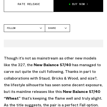
RATE RELEASE
BUY NOW
FOLLOW
SHARE
FACEBOOK
NEW BALANCE
TWITTER
5740
WHATSAPP
EMAIL
Though it’s not as mainstream as other new models
like the 327, the
New Balance 57/40
has managed to
carve out quite the cult following. Thanks in part to
collaborations with Staud, Bricks & Wood, and size?,
the lifestyle silhouette has seen some decent exposure,
but its mainline releases like this
New Balance 57/40
“Wheat”
that’s keeping the flame well and truly alight.
As the title suggests, the pair is a perfect Fall option.