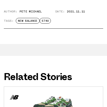
AUTHOR:
PETE MICHAEL
DATE:
2021.11.11
TAGS:
NEW BALANCE
5740
Related Stories