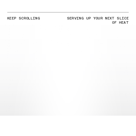
KEEP SCROLLING
SERVING UP YOUR NEXT SLICE
OF HEAT