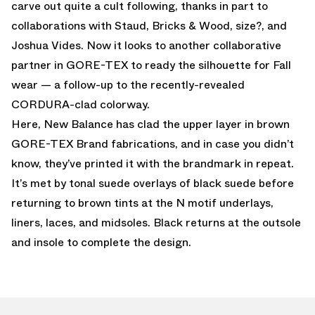
carve out quite a cult following, thanks in part to
collaborations with Staud, Bricks & Wood, size?, and
Joshua Vides. Now it looks to another collaborative
partner in GORE-TEX to ready the silhouette for Fall
wear — a follow-up to the recently-revealed
CORDURA-clad colorway.
Here, New Balance has clad the upper layer in brown
GORE-TEX Brand fabrications, and in case you didn’t
know, they’ve printed it with the brandmark in repeat.
It’s met by tonal suede overlays of black suede before
returning to brown tints at the N motif underlays,
liners, laces, and midsoles. Black returns at the outsole
and insole to complete the design.