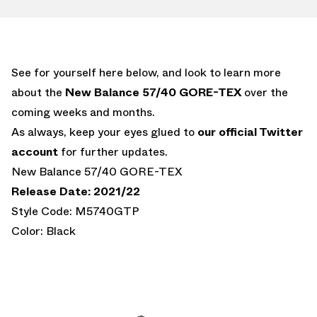
See for yourself here below, and look to learn more
about the
New Balance 57/40 GORE-TEX
over the
coming weeks and months.
As always, keep your eyes glued to
our official Twitter
account
for further updates.
New Balance 57/40 GORE-TEX
Release Date: 2021/22
Style Code: M5740GTP
Color: Black