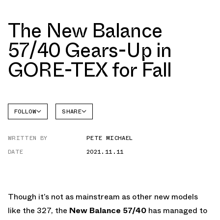
The New Balance
57/40 Gears-Up in
GORE-TEX for Fall
FOLLOW
SHARE
NEW
FACEBOOK
BALANCE
WRITTEN BY
PETE MICHAEL
TWITTER
5740
DATE
2021.11.11
WHATSAPP
EMAIL
Though it’s not as mainstream as other new models
like the 327, the
New Balance 57/40
has managed to