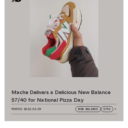
Mache Delivers a Delicious New Balance
57/40 for National Pizza Day
POSTED
2022.02.09
NEW BALANCE
5740
+