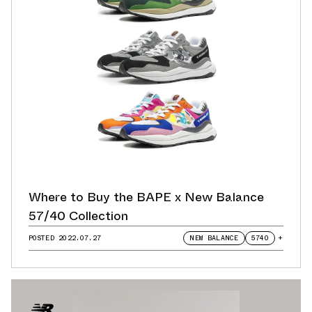
Where to Buy the BAPE x New Balance
57/40 Collection
POSTED
2022.07.27
NEW BALANCE
5740
+